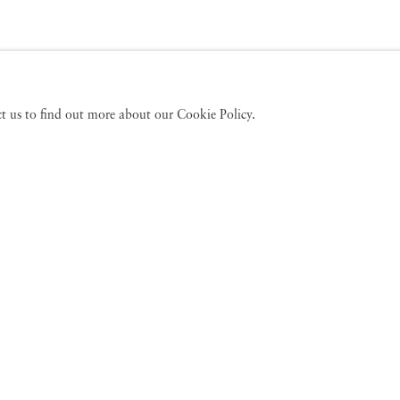
act us to find out more about our Cookie Policy.