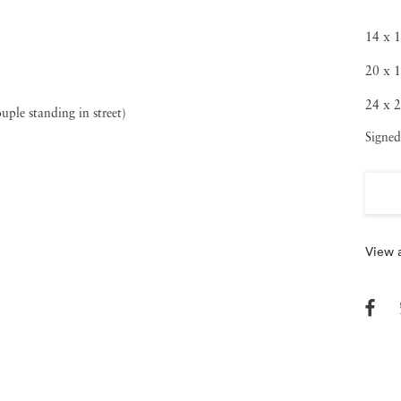
rt of a 1960s-era celebrated, radical documentary
14 x 1
Lyon, Lee Friedlander and the late Diane Arbus. The
20 x 1
ellowship in 1962 to document the American Civil Rights
24 x 2
of his early work. Five years later, Bruce Davidson
Signed
onal Endowment for the Arts, thanks to his work capturing
me a MOMA exhibition later that same year). Bruce
 The International Center of Photography, The Walker Art
 the Smithsonian Institution, The Parco Gallery in Tokyo
View a