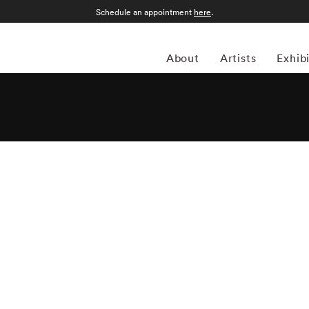
Schedule an appointment
here
.
About
Artists
Exhib
 American photographer Bruce Davidson (1933) first
 when he was 10. Despite studying at Rochester Institute
 drafted into the army and while stationed near Paris, he
aphy agency Magnum Photos founder and an accomplished