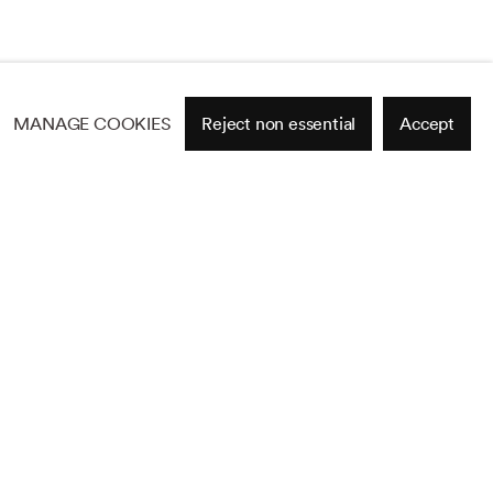
MANAGE COOKIES
Reject non essential
Accept