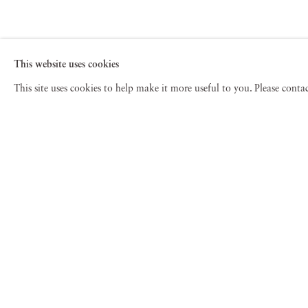
This website uses cookies
This site uses cookies to help make it more useful to you. Please cont