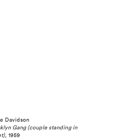
e Davidson
klyn Gang (couple standing in
et)
,
1959