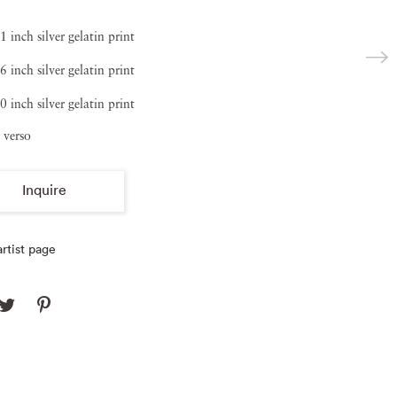
1 inch silver gelatin print
6 inch silver gelatin print
0 inch silver gelatin print
 verso
Inquire
rtist page