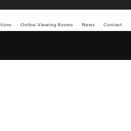
itions
Online Viewing Rooms
News
Contact
More works by ‘Bruce Davidson’