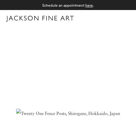
Schedule an appointment
here
.
Menu