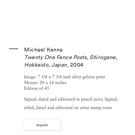
Michael Kenna
Twenty One Fence Posts, Shirogane,
Hokkaido, Japan
,
2004
Image: 7 3/4 x 7 3/4 inch silver gelatin print
Mount: 20 x 16 inches
Edition of 45
Signed, dated and editioned in pencil recto; Signed,
titled, dated and editioned on artist stamp verso
Inquire