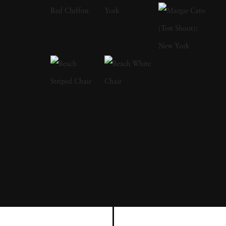
Brandt as a primary influence; in fact, after
Brandt died in 1983, Michael Kenna paid
tribute by visiting and photographing a
number of places featured in Brandt's own
work. Michael Kenna has also stated that he
is greatly inspired by the landscapes of Japan,
and he has photographed almost the entire
country-the results of which were published in
a book named after the nation. In a similar
vein of influence, Michael Kenna has stated
that he thinks of his work as 'more like haiku
rather than prose.' Michael Kenna grew up