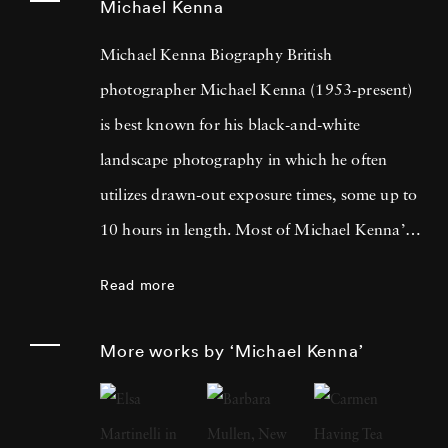
Michael Kenna
Michael Kenna Biography British
photographer Michael Kenna (1953-present)
is best known for his black-and-white
landscape photography in which he often
utilizes drawn-out exposure times, some up to
10 hours in length. Most of Michael Kenna’s
photography is taken at dawn or at night, and
Read more
he has commented that 'you can't always see
what's otherwise noticeable during the day …
More works by ‘Michael Kenna’
with long exposures you can photograph
what the human eye is incapable of seeing.'
He cites fellow British photographer Bill