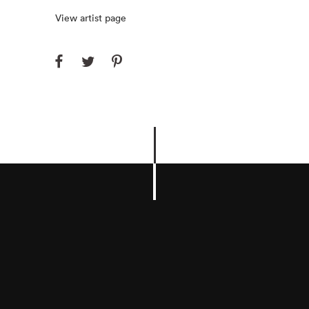
View artist page