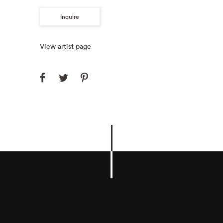
Inquire
View artist page