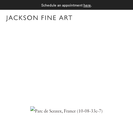
Schedule an appointment
here
.
Menu