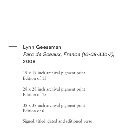
Lynn Geesaman
Parc de Sceaux, France (10-08-33c-7)
,
2008
19 x 19 inch archival pigment print
Edition of 15
28 x 28 inch archival pigment print
Edition of 15
38 x 38 inch archival pigment print
Edition of 6
Signed, titled, dated and editioned verso