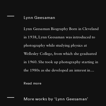
Lynn Geesaman
Lynn Geesaman Biography Born in Cleveland
in 1938, Lynn Geesaman was introduced to
photography while studying physics at
Wellesley College, from which she graduated
in 1960. She took up photography starting in
the 1980s as she developed an interest in
gardens that led to research, travel, and
Read more
photography in England, France, Belgium,
Italy, and Germany. Looking at Lynn
More works by ‘Lynn Geesaman’
Geesaman’s photos, one might see an ethereal,