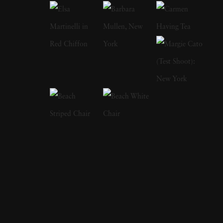
fantasy-like quality to them. Her subjects
included topiaries, formal gardens popular in
Europe, and ancient landscapes pruned and
sculpted by gardeners for hundreds of years to
achieve the desired effects. They almost look
like paintings with brushstrokes making rows
of trees and shrubberies disappear into the
horizon. Geesaman’s process intensified colors
and gave her photographs a soft quality
evocative of a dreamy, misty scene that alters
the ordinary view of what someone would see
if they traveled to see these gardens
themselves. Rather than viewing them