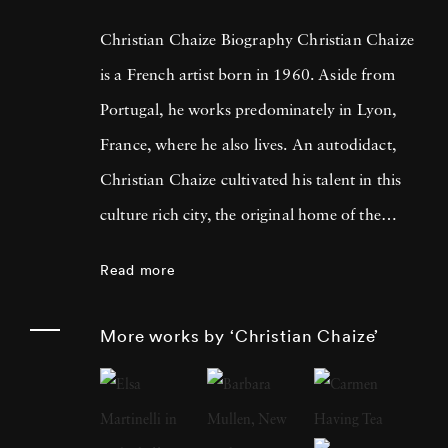
Christian Chaize Biography Christian Chaize
is a French artist born in 1960. Aside from
Portugal, he works predominately in Lyon,
France, where he also lives. An autodidact,
Christian Chaize cultivated his talent in this
culture rich city, the original home of the
Lumière Brothers, who invented moving
Read more
pictures, and a short drive from where
Nicéphore Niépce produced the very first
More works by ‘Christian Chaize’
photograph. In 1992, Christian Chaize was
awarded the Prix European Panorama de
Kodak for Young European Photographer -