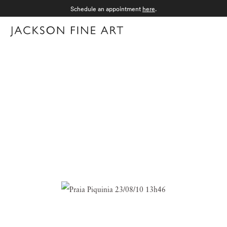
Schedule an appointment
here
.
Menu