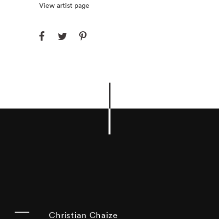
View artist page
Christian Chaize