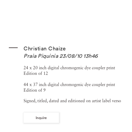
Christian Chaize
Praia Piquinia 23/08/10 13h46
24 x 20 inch digital chromogenic dye coupler print
Edition of 12
44 x 37 inch digital chromogenic dye coupler print
Edition of 9
Signed, titled, dated and editioned on artist label verso
Inquire