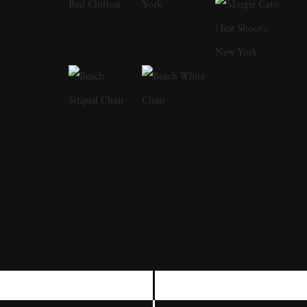
in Arles. In addition to international
recognition for his fine art work, Christian
Chaize has enjoyed a successful career as a
commercial photographer for three decades.
In 2004, Christian Chaize began focusing his
artistic attention on a small stretch of coastline
in Portugal. Since then, using medium and
large format film cameras, his commitment to
documenting one specific beach from a
consistent vantage point- that is, taking its
'portrait' at various times of the day over a
variety of seasons over several years - has
culminated in his most renowned series, Praia