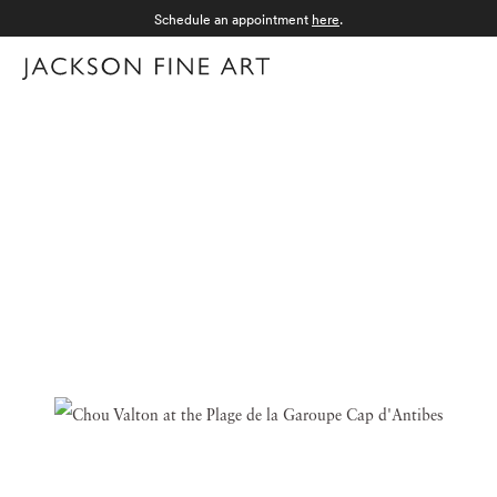
Schedule an appointment
here
.
Menu