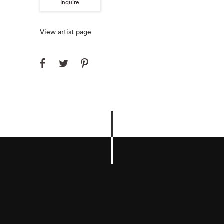
Inquire
View artist page