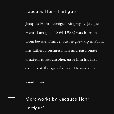
Jacques-Henri Lartigue
Jacques-Henri Lartigue Biography Jacques-
Henri Lartigue (1894-1986) was born in
Courbevoie, France, but he grew up in Paris.
His father, a businessman and passionate
amateur photographer, gave him his first
camera at the age of seven. He was very
quickly attracted by movement and, after
Read more
mastering the technique, took his first
‘snapshots’ of tennis, swimming, bobsledding,
More works by ‘Jacques-Henri
and other games. From that point forward,
Lartigue’
Lartigue constantly took photos as a passion