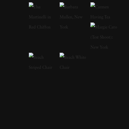
in his childhood, from automobile excursions
and family holidays to crazy inventions by his
older brother, Maurice. Born into wealth, the
two brothers were fascinated by cars, aviation,
and sports currently in vogue. As the
popularity of these things grew, anyone could
find the pair at the latest cross-country race,
the 24 hours at LeMans, the Tour de France,
and tennis. Lartigue used his camera to
document every sporting event he attended, as
if he was afraid to miss something. As he grew
out of childhood, he continued to frequent