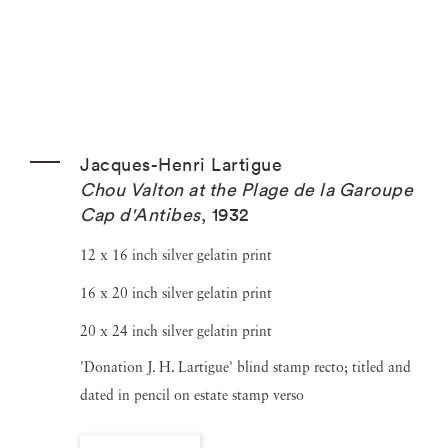
Jacques-Henri Lartigue
Chou Valton at the Plage de la Garoupe
Cap d'Antibes
,
1932
12 x 16 inch silver gelatin print
16 x 20 inch silver gelatin print
20 x 24 inch silver gelatin print
'Donation J. H. Lartigue' blind stamp recto; titled and
dated in pencil on estate stamp verso