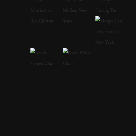
in his childhood, from automobile excursions
and family holidays to crazy inventions by his
older brother, Maurice. Born into wealth, the
two brothers were fascinated by cars, aviation,
and sports currently in vogue. As the
popularity of these things grew, anyone could
find the pair at the latest cross-country race,
the 24 hours at LeMans, the Tour de France,
and tennis. Lartigue used his camera to
document every sporting event he attended, as
if he was afraid to miss something. As he grew
out of childhood, he continued to frequent
sporting events, participating in and recording