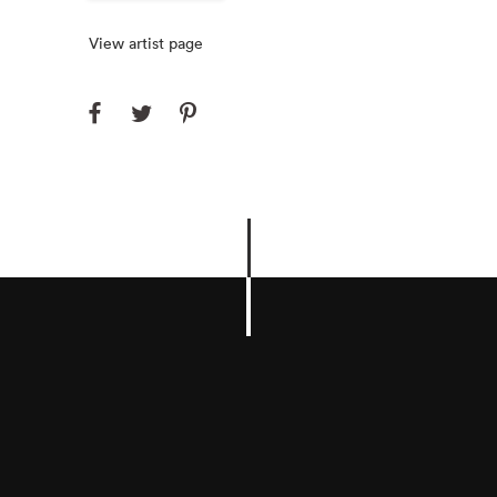
View artist page