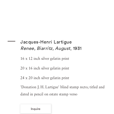
Jacques-Henri Lartigue
Renee, Biarritz, August
,
1931
16 x 12 inch silver gelatin print
20 x 16 inch silver gelatin print
24 x 20 inch silver gelatin print
'Donation J. H. Lartigue' blind stamp recto; titled and
dated in pencil on estate stamp verso
Inquire