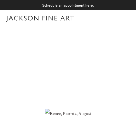
Schedule an appointment
here
.
Menu