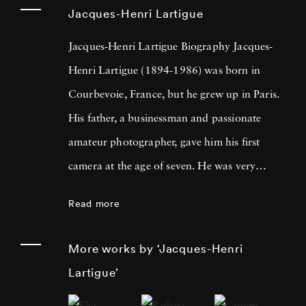
Jacques-Henri Lartigue
Jacques-Henri Lartigue Biography Jacques-
Henri Lartigue (1894-1986) was born in
Courbevoie, France, but he grew up in Paris.
His father, a businessman and passionate
amateur photographer, gave him his first
camera at the age of seven. He was very
quickly attracted by movement and, after
Read more
mastering the technique, took his first
‘snapshots’ of tennis, swimming, bobsledding,
More works by ‘Jacques-Henri
and other games. From that point forward,
Lartigue’
Lartigue constantly took photos as a passion