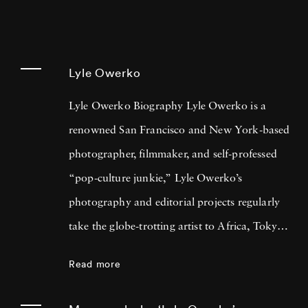
Lyle Owerko
Lyle Owerko Biography Lyle Owerko is a
renowned San Francisco and New York-based
photographer, filmmaker, and self-professed
“pop-culture junkie,” Lyle Owerko’s
photography and editorial projects regularly
take the globe-trotting artist to Africa, Tokyo,
Los Angeles, Mongolia, and Central America.
Read more
Lyle Owerko gained fame during one of the
most important events of the 21st century to