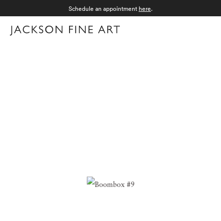
Schedule an appointment
here
.
Menu