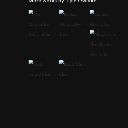
More works by ‘Lyle Owerko’
this point. Working in New York at the time,
he had his camera by his side as two planes
slammed into the twin towers of the World
Trade Center in Manhattan. His heart-
wrenching editorial photograph of the Sept.
11, 2001, attack on the World Trade Center
appeared on the cover of Time magazine, and
was called one of the 40 most important
magazine covers in the last 40 years by the
American Society of Magazine Editors. The
Boombox Project, a collaboration with Spike
Lee, offers a photographic journey into the
dynamics of several worlds. Images show the