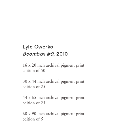
Lyle Owerko
Boombox #9
,
2010
16 x 20 inch archival pigment print
edition of 50
30 x 44 inch archival pigment print
edition of 25
44 x 65 inch archival pigment print
edition of 25
60 x 90 inch archival pigment print
edition of 5