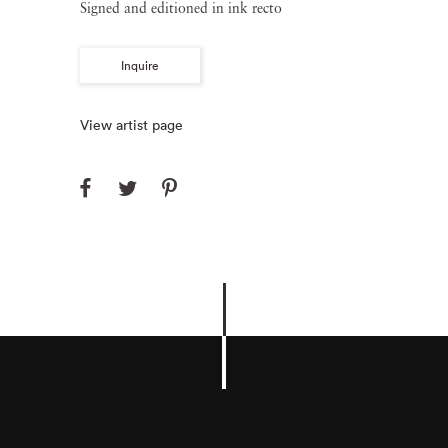
Signed and editioned in ink recto
Inquire
View artist page