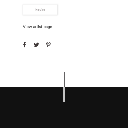
Inquire
View artist page