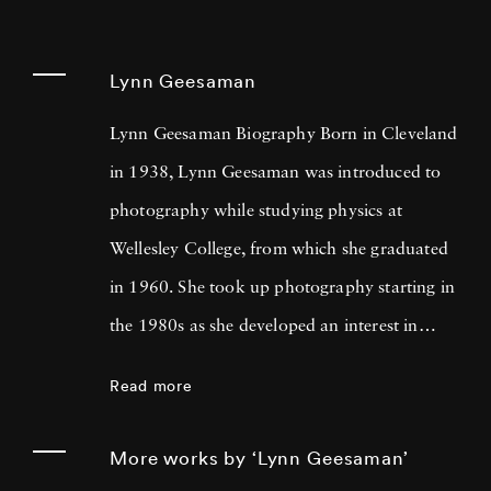
Lynn Geesaman
Lynn Geesaman Biography Born in Cleveland
in 1938, Lynn Geesaman was introduced to
photography while studying physics at
Wellesley College, from which she graduated
in 1960. She took up photography starting in
the 1980s as she developed an interest in
gardens that led to research, travel, and
Read more
photography in England, France, Belgium,
Italy, and Germany. Looking at Lynn
More works by ‘Lynn Geesaman’
Geesaman’s photos, one might see an ethereal,