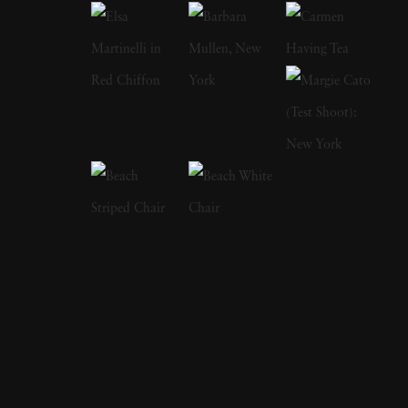
fantasy-like quality to them. Her subjects
included topiaries, formal gardens popular in
Europe, and ancient landscapes pruned and
sculpted by gardeners for hundreds of years to
achieve the desired effects. They almost look
like paintings with brushstrokes making rows
of trees and shrubberies disappear into the
horizon. Geesaman’s process intensified colors
and gave her photographs a soft quality
evocative of a dreamy, misty scene that alters
the ordinary view of what someone would see
if they traveled to see these gardens
themselves. Rather than viewing them