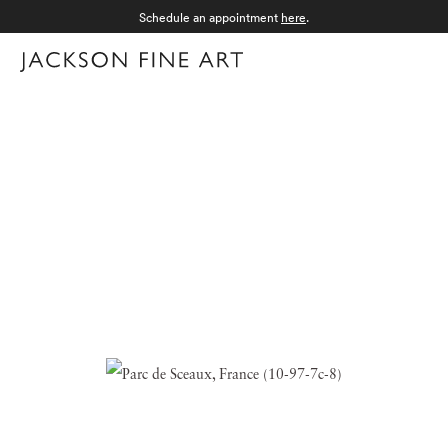
Schedule an appointment
here
.
Menu