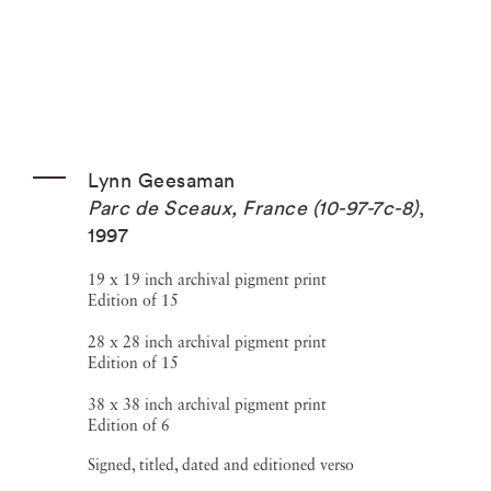
Lynn Geesaman
Parc de Sceaux, France (10-97-7c-8)
,
1997
19 x 19 inch archival pigment print
Edition of 15
28 x 28 inch archival pigment print
Edition of 15
38 x 38 inch archival pigment print
Edition of 6
Signed, titled, dated and editioned verso