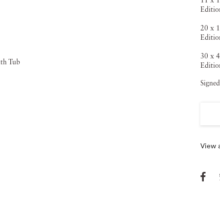
11 x 1
Editio
20 x 1
Editio
30 x 4
Editio
Signed
View a