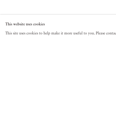
This website uses cookies
This site uses cookies to help make it more useful to you. Please cont