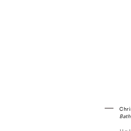
k.
Chri
Bath