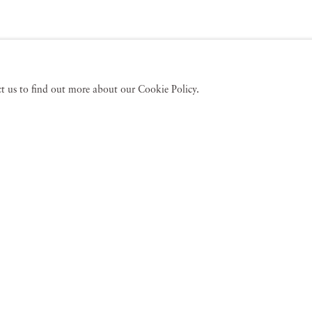
act us to find out more about our Cookie Policy.