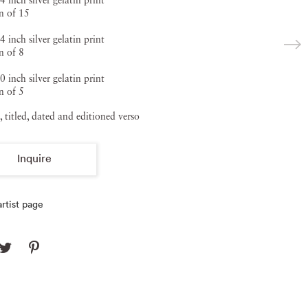
4 inch silver gelatin print
n of 15
4 inch silver gelatin print
n of 8
0 inch silver gelatin print
n of 5
, titled, dated and editioned verso
Inquire
rtist page