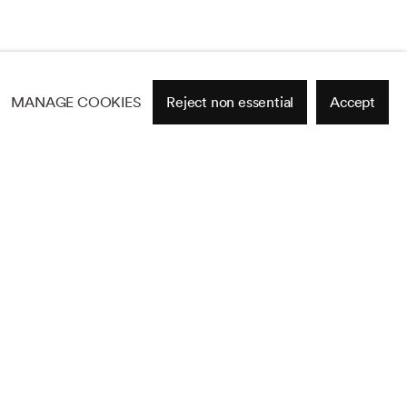
MANAGE COOKIES
Reject non essential
Accept