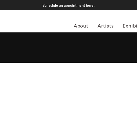
Schedule an appointment
here
.
About
Artists
Exhib
 street photography in 2005, inspired by the photographic
t, Evans, Ronis, Cartier-Bresson. He documented urban street
rence to Port-au-Prince – always trying to evoke a sense of
res with the same 35mm rangefinders as his influences, Chris