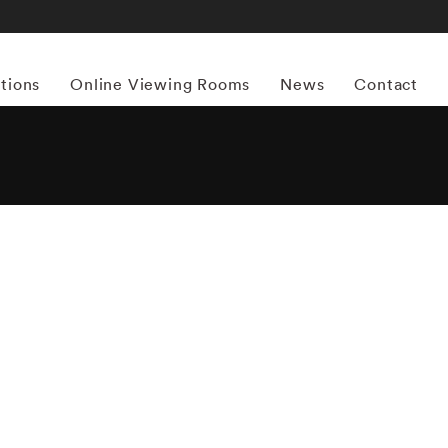
itions
Online Viewing Rooms
News
Contact
More works by ‘Chris Lowell’