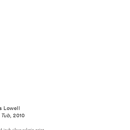
s Lowell
 Tub
,
2010