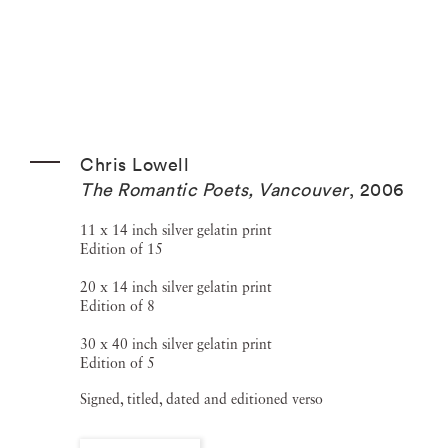
Chris Lowell
The Romantic Poets, Vancouver
,
2006
11 x 14 inch silver gelatin print
Edition of 15
20 x 14 inch silver gelatin print
Edition of 8
30 x 40 inch silver gelatin print
Edition of 5
Signed, titled, dated and editioned verso