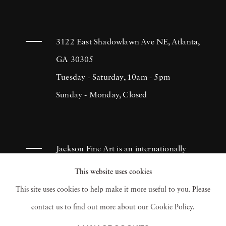
“The Dreamers” at the Stephen Cohen
Gallery and “Rendering the Ordinary
Extraordinary” at the Walter Maciel Gallery,
3122 East Shadowlawn Ave NE, Atlanta,
both in Los Angeles. Chris Lowell's
GA 30305
photography is included in the Sovereign
Tuesday - Saturday, 10am - 5pm
Collection and the Elton John Collection
Sunday - Monday, Closed
amongst others. He studied photography at
the University of Southern California and
later at Parsons the New School for Design.
Jackson Fine Art is an internationally
Chris Lowell now lives in New York.
known photography gallery based in
This website uses cookies
Atlanta, specializing in 20th century &
This site uses cookies to help make it more useful to you. Please
contemporary photography.
contact us to find out more about our Cookie Policy.