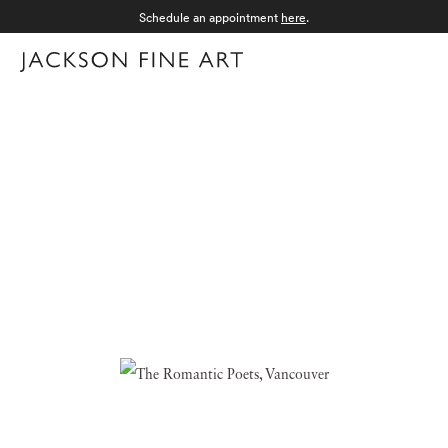
Schedule an appointment
here
.
Menu