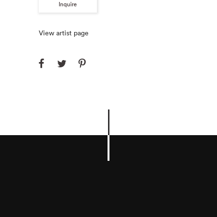
Inquire
View artist page