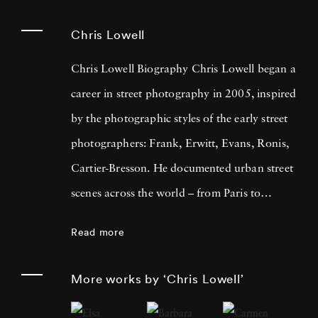
Chris Lowell
Chris Lowell Biography Chris Lowell began a
career in street photography in 2005, inspired
by the photographic styles of the early street
photographers: Frank, Erwitt, Evans, Ronis,
Cartier-Bresson. He documented urban street
scenes across the world – from Paris to
Marrakech, Florence to Port-au-Prince –
Read more
always trying to evoke a sense of relatability
and humanity in his subjects. Taking pictures
More works by ‘Chris Lowell’
with the same 35mm rangefinders as his