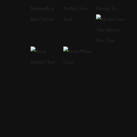
influences, Chris Lowell became quickly
versed in the ability to shoot without thinking,
to let impulse snap the shutter. In 2009, after
re-discovering the early photographs of
Robert Mapplethorpe and the library of
southern portraits from Sally Mann, Chris
Lowell began turning the camera in on his
own life. Portraits became his new focus. But
rather than utilizing studio lighting and
seamless backgrounds, he maintained the
intuition-driven style he had been developing
in his early work. Still working with film,
swapping the Leica for a Hasselblad,