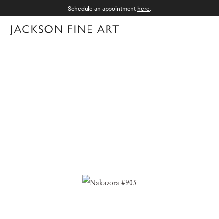
Schedule an appointment
here
.
Menu