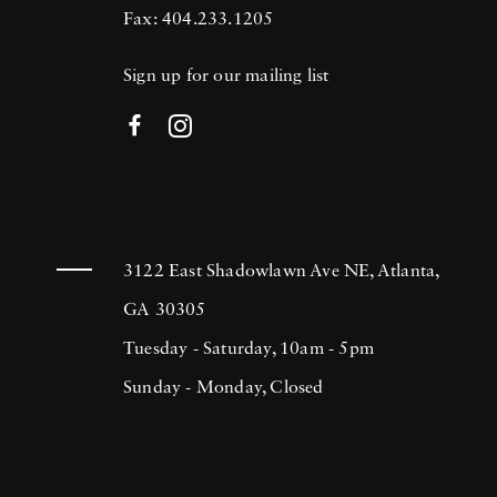
Fax: 404.233.1205
Sign up for our mailing list
3122 East Shadowlawn Ave NE, Atlanta,
GA 30305
Tuesday - Saturday, 10am - 5pm
Sunday - Monday, Closed