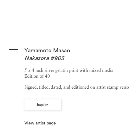
Yamamoto Masao
Nakazora #905
5 x 4 inch silver gelatin print with mixed media
Edition of 40
Signed, titled, dated, and editioned on artist stamp verso
Inquire
View artist page