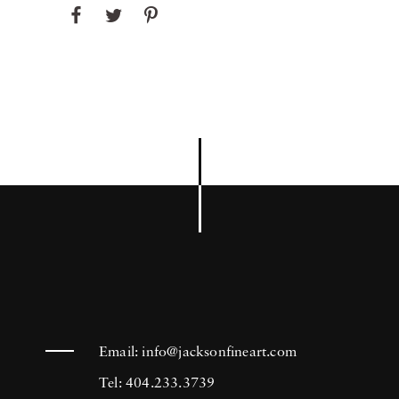
Email:
info@jacksonfineart.com
Tel: 404.233.3739