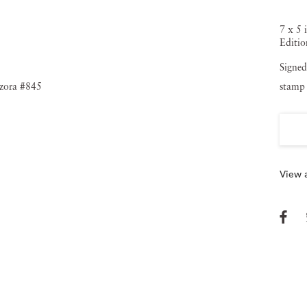
7 x 5 
Editio
Signed
stamp 
View a