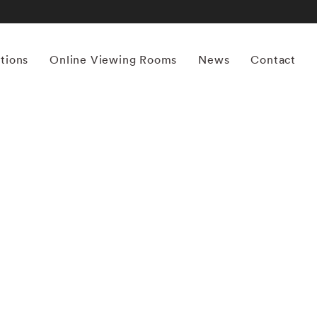
itions
Online Viewing Rooms
News
Contact