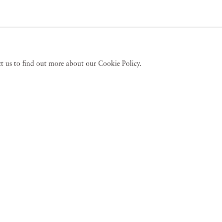
act us to find out more about our Cookie Policy.