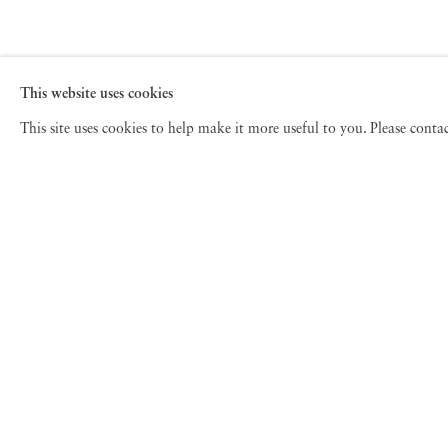
This website uses cookies
This site uses cookies to help make it more useful to you. Please cont