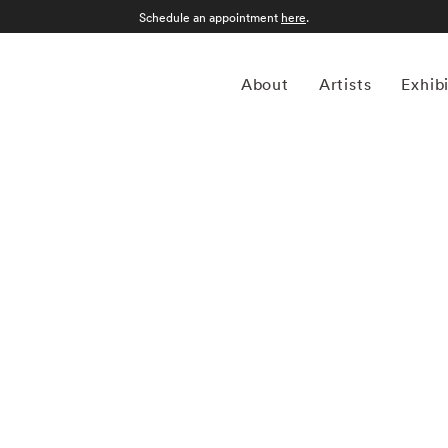
Schedule an appointment
here
.
About
Artists
Exhib