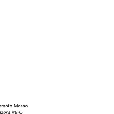
amoto Masao
zora #845