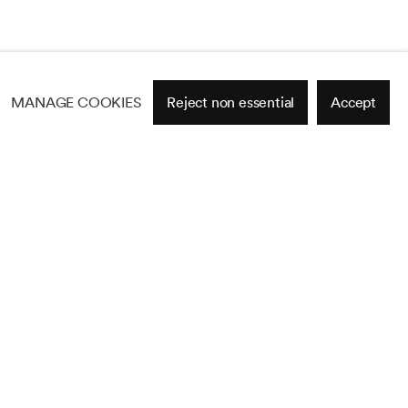
MANAGE COOKIES
Reject non essential
Accept