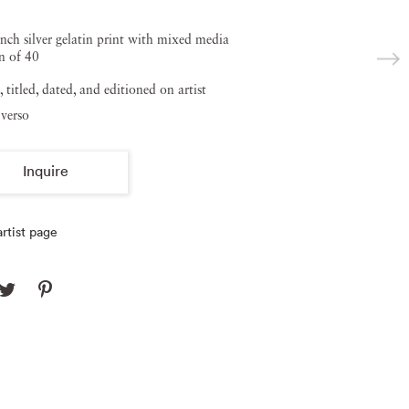
inch silver gelatin print with mixed media
n of 40
, titled, dated, and editioned on artist
verso
Inquire
rtist page