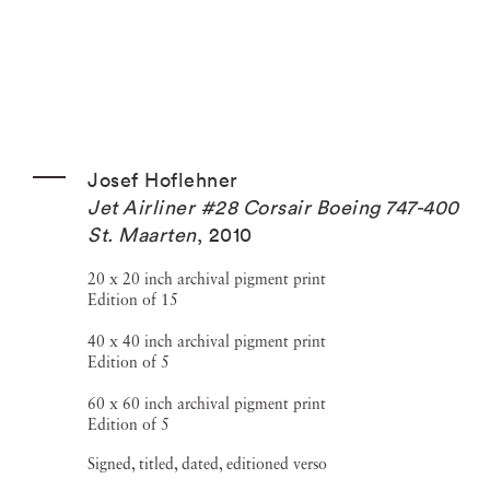
Josef Hoflehner
Jet Airliner #28 Corsair Boeing 747-400
St. Maarten
,
2010
20 x 20 inch archival pigment print
Edition of 15
40 x 40 inch archival pigment print
Edition of 5
60 x 60 inch archival pigment print
Edition of 5
Signed, titled, dated, editioned verso