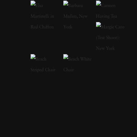
landscapes, and he has traveled to some of the
most remote corners of the world to places
like Antarctica, Vietnam, China, Japan,
Yemen and Iceland in order to take photos. “I
like empty spaces,” he said. “I like to mix up
or change my style often, and to experiment
with focus and time. Somehow, it is the
seemingly most desolate landscapes that have
the greatest impact on me.” However, while a
broad range of Josef Hoflehner’s photography
is rooted deeply in the wild (with only a dash
of civilization to be seen), he also has a
number of photos that cast a refreshing lens