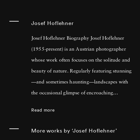
Josef Hoflehner
Josef Hoflehner Biography Josef Hoflehner
(1955-present) is an Austrian photographer
whose work often focuses on the solitude and
beauty of nature. Regularly featuring stunning
—and sometimes haunting—landscapes with
the occasional glimpse of encroaching
humanity, Josef Hoflehner’s photos provides
Read more
the viewer with an introspective and
refreshing way of seeing the natural world.
More works by ‘Josef Hoflehner’
Much of his work focuses on solitary