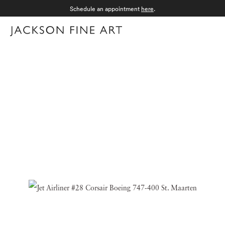
Schedule an appointment
here
.
Menu