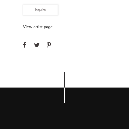
Inquire
View artist page