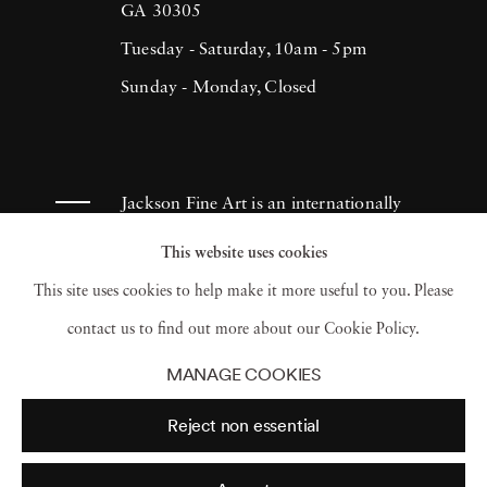
GA 30305
Tuesday - Saturday, 10am - 5pm
Sunday - Monday, Closed
Jackson Fine Art is an internationally
known photography gallery based in
This website uses cookies
Atlanta, specializing in 20th century &
This site uses cookies to help make it more useful to you. Please
contemporary photography.
contact us to find out more about our Cookie Policy.
MANAGE COOKIES
Reject non essential