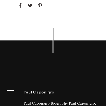
Paul Caponigro
Paul Caponigro Biography Paul Caponigro,