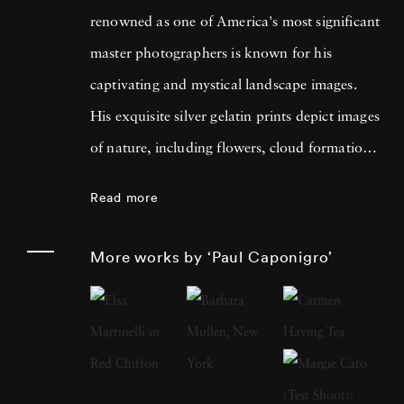
renowned as one of America's most significant
master photographers is known for his
captivating and mystical landscape images.
His exquisite silver gelatin prints depict images
of nature, including flowers, cloud formations,
and forest settings. His work forms a visual
Read more
bridge between the material world of physical
forms and the living spirit behind them. Born
More works by ‘Paul Caponigro’
in Boston in 1932, Caponigro began taking
pictures at the young age of thirteen while also
maintaining a strong passion for music. He
studied at Boston University College of Music
in 1950 before deciding to focus on