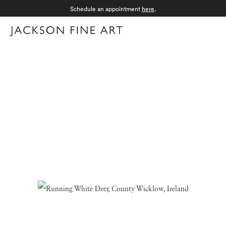
Schedule an appointment
here
.
Menu