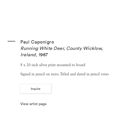
Paul Caponigro
Running White Deer, County Wicklow,
Ireland
,
1967
8 x 20 inch silver print mounted to board
Signed in pencil on recto. Titled and dated in pencil verso
Inquire
View artist page