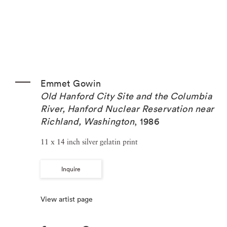
Emmet Gowin
Old Hanford City Site and the Columbia
River, Hanford Nuclear Reservation near
Richland, Washington
,
1986
11 x 14 inch silver gelatin print
Inquire
View artist page