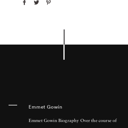
Emmet Gowin
Emmet Gowin Biography Over the course of