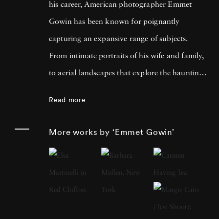
his career, American photographer Emmet
Gowin has been known for poignantly
capturing an expansive range of subjects.
From intimate portraits of his wife and family,
to aerial landscapes that explore the haunting
devastation of nuclear testing, Gowin’s ability
Read more
to capture emotion in both the living and the
decaying has garnered him international
More works by ‘Emmet Gowin’
acclaim for more than six decades. Born in
Virginia in 1941, Gowin studied graphic
design at the Richmond Professional Institute
and went on to receive an MFA in
photography at the Rhode Island School of