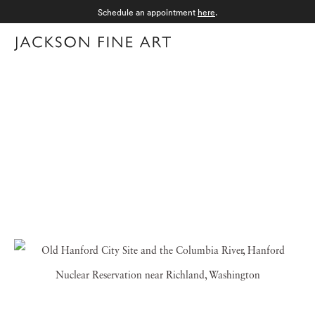
Schedule an appointment
here
.
Menu