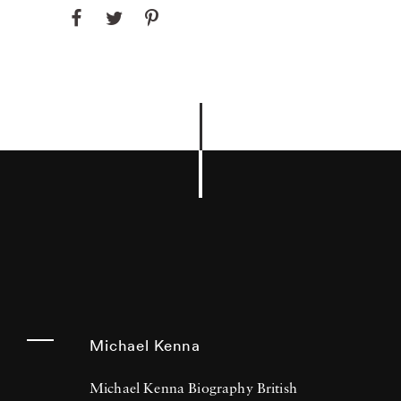
Michael Kenna
Michael Kenna Biography British