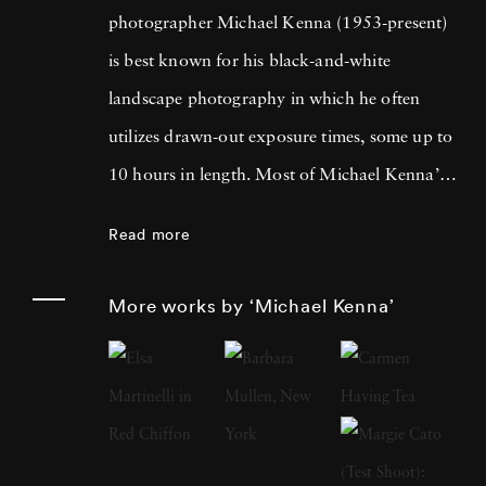
photographer Michael Kenna (1953-present)
is best known for his black-and-white
landscape photography in which he often
utilizes drawn-out exposure times, some up to
10 hours in length. Most of Michael Kenna’s
photography is taken at dawn or at night, and
Read more
he has commented that 'you can't always see
what's otherwise noticeable during the day …
More works by ‘Michael Kenna’
with long exposures you can photograph
what the human eye is incapable of seeing.'
He cites fellow British photographer Bill
Brandt as a primary influence; in fact, after
Brandt died in 1983, Michael Kenna paid