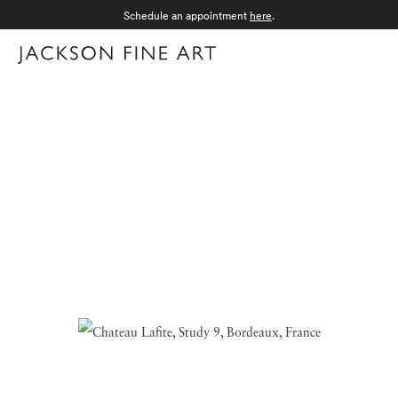
Schedule an appointment
here
.
Menu