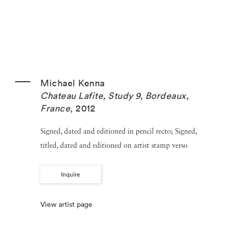
Michael Kenna
Chateau Lafite, Study 9, Bordeaux,
France
,
2012
Signed, dated and editioned in pencil recto; Signed,
titled, dated and editioned on artist stamp verso
Inquire
View artist page