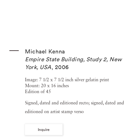
Michael Kenna
Empire State Building, Study 2, New
York, USA
,
2006
Image: 7 1/2 x 7 1/2 inch silver gelatin print
Mount: 20 x 16 inches
Edition of 45
Signed, dated and editioned recto; signed, dated and
editioned on artist stamp verso
Inquire