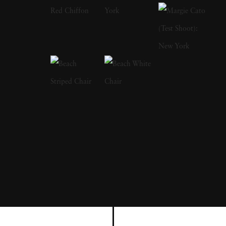
Brandt as a primary influence; in fact, after
Brandt died in 1983, Michael Kenna paid
tribute by visiting and photographing a
number of places featured in Brandt's own
work. Michael Kenna has also stated that he
is greatly inspired by the landscapes of Japan,
and he has photographed almost the entire
country-the results of which were published in
a book named after the nation. In a similar
vein of influence, Michael Kenna has stated
that he thinks of his work as 'more like haiku
rather than prose.' Michael Kenna grew up