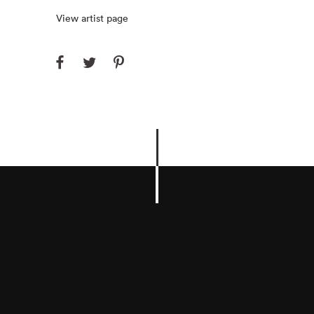
View artist page