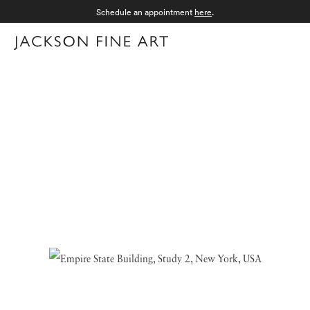
Schedule an appointment
here
.
Menu