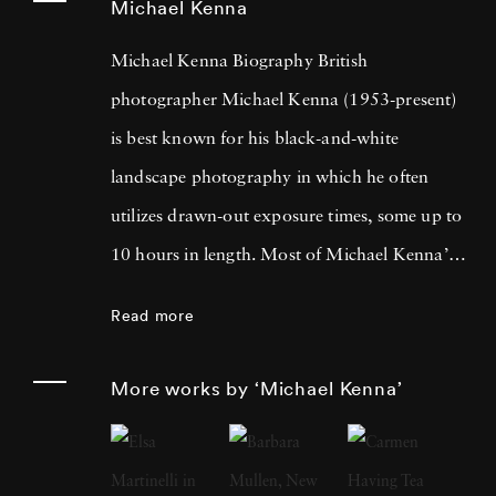
Michael Kenna
Michael Kenna Biography British
photographer Michael Kenna (1953-present)
is best known for his black-and-white
landscape photography in which he often
utilizes drawn-out exposure times, some up to
10 hours in length. Most of Michael Kenna’s
photography is taken at dawn or at night, and
Read more
he has commented that 'you can't always see
what's otherwise noticeable during the day …
More works by ‘Michael Kenna’
with long exposures you can photograph
what the human eye is incapable of seeing.'
He cites fellow British photographer Bill