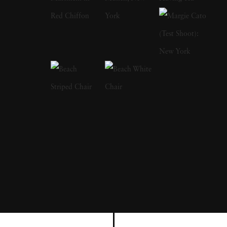
Bruce Davidson had left the service, started a
freelance gig photographing for LIFE
magazine, and became a full member at
Magnum. Although considered prolific
through the stretch of his career, Bruce
Davidson's most resonating series are typically
cited as The Dwarf, Brooklyn Gang and
Freedom Rides. Bruce Davidson's style
straddles the line of pure snapshot and
sensitivity; he depicts subjects — from circus
workers to rugged boardwalk youths — in a
way that rings both empathetic and authentic.
Bruce Davidson's photographs capturing the