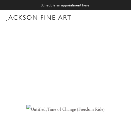
Schedule an appointment
here
.
Menu