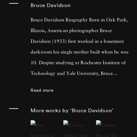
Bruce Davidson
Bruce Davidson Biography Born in Oak Park,
Illinois, American photographer Bruce
Davidson (1933) first worked in a basement
darkroom his single mother built when he was
10. Despite studying at Rochester Institute of
Technology and Yale University, Bruce
Davidson got drafted into the army and while
Read more
stationed near Paris, he met Henri Cartier-
Bresson, the cooperative photography agency
More works by ‘Bruce Davidson’
Magnum Photos founder and an
accomplished photographer himself. By 1958,