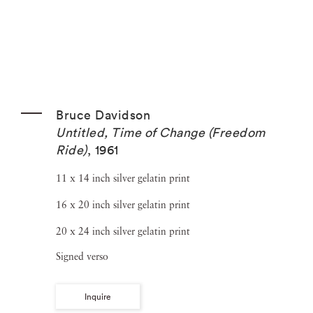
Bruce Davidson
Untitled, Time of Change (Freedom
Ride)
,
1961
11 x 14 inch silver gelatin print
16 x 20 inch silver gelatin print
20 x 24 inch silver gelatin print
Signed verso
Inquire