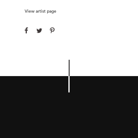
View artist page