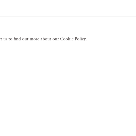
act us to find out more about our Cookie Policy.