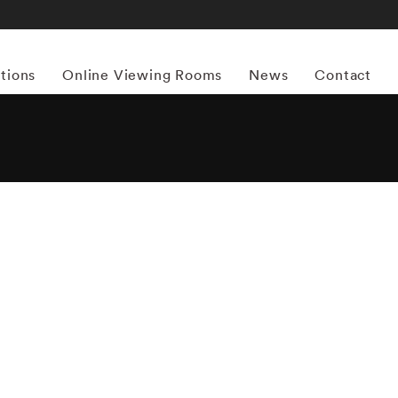
itions
Online Viewing Rooms
News
Contact
More works by ‘Massimo Vitali’