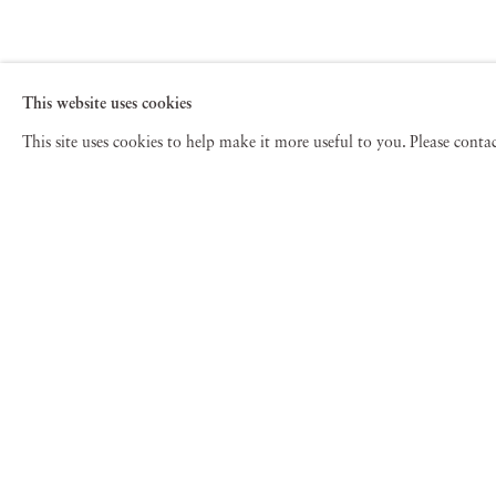
This website uses cookies
This site uses cookies to help make it more useful to you. Please cont