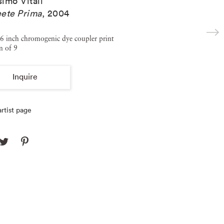
imo Vitali
ete Prima
,
2004
6 inch chromogenic dye coupler print
n of 9
Inquire
rtist page