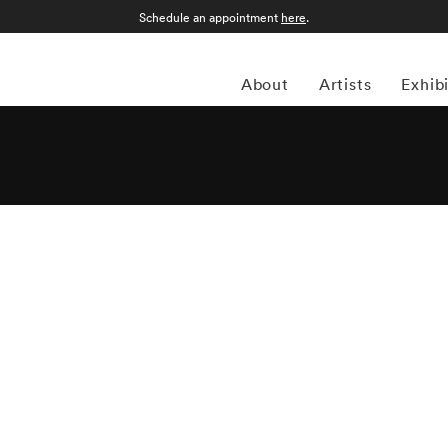
Schedule an appointment
here
.
About
Artists
Exhib
li was born in Como, Italy, in 1944. He moved to London
 London College of Printing. In the early Sixties, Massimo
ting with many magazines and agencies in Italy and in
ttmann, the founder of the agency Report, who was to