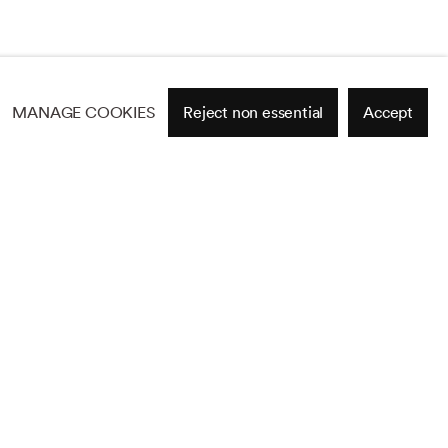
MANAGE COOKIES
Reject non essential
Accept