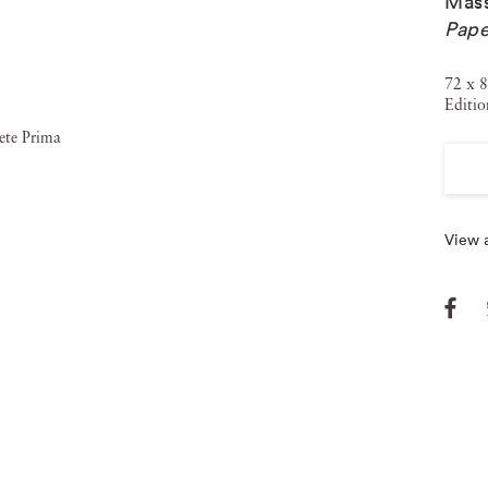
Mass
Pape
72 x 8
Editio
View a