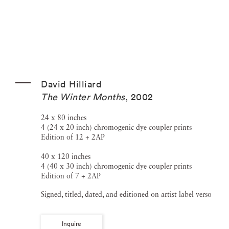
David Hilliard
The Winter Months
,
2002
24 x 80 inches
4 (24 x 20 inch) chromogenic dye coupler prints
Edition of 12 + 2AP
40 x 120 inches
4 (40 x 30 inch) chromogenic dye coupler prints
Edition of 7 + 2AP
Signed, titled, dated, and editioned on artist label verso
Inquire