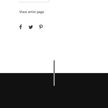
View artist page