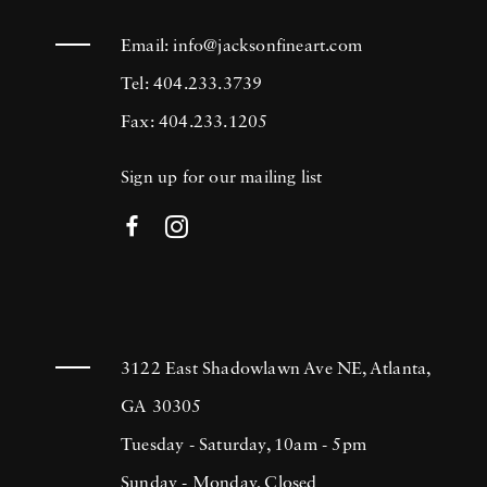
Email:
info@jacksonfineart.com
Tel: 404.233.3739
Fax: 404.233.1205
Sign up for our mailing list
3122 East Shadowlawn Ave NE, Atlanta,
GA 30305
Tuesday - Saturday, 10am - 5pm
Sunday - Monday, Closed