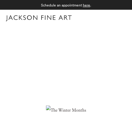
Schedule an appointment
here
.
Menu