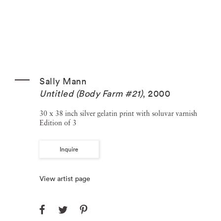
Sally Mann
Untitled (Body Farm #21)
,
2000
30 x 38 inch silver gelatin print with soluvar varnish
Edition of 3
Inquire
View artist page