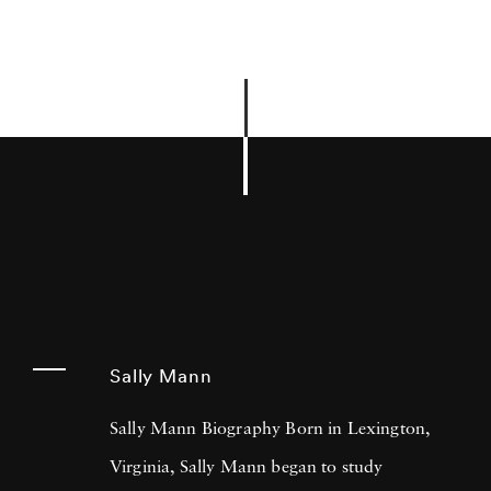
Sally Mann
Sally Mann Biography Born in Lexington,
Virginia, Sally Mann began to study