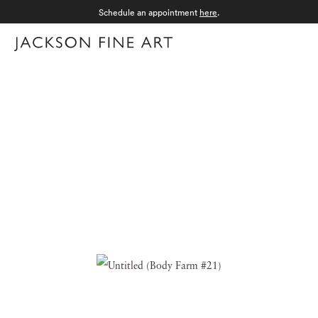
Schedule an appointment
here
.
Menu