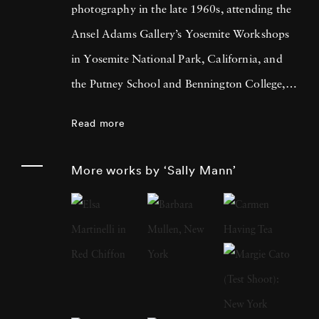
photography in the late 1960s, attending the
Ansel Adams Gallery’s Yosemite Workshops
in Yosemite National Park, California, and
the Putney School and Bennington College,
both in Vermont. She received a BA from
Read more
Hollins College, Roanoke, Virginia, in 1974
and an MA in creative writing the following
More works by ‘Sally Mann’
year. At a moment when many other
photographers were creating large-scale color
prints, Mann looked to photography’s past,
investigating the visual and metaphorical
potential of employing nineteenth-century
technologies. She has long used an 8 x 10