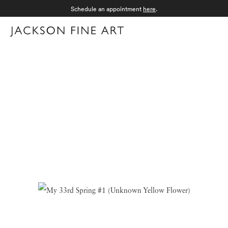
Schedule an appointment
here
.
Menu