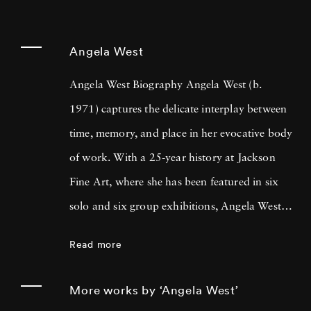
Angela West
Angela West Biography Angela West (b.
1971) captures the delicate interplay between
time, memory, and place in her evocative body
of work. With a 25-year history at Jackson
Fine Art, where she has been featured in six
solo and six group exhibitions, Angela West is
celebrated for her ability to navigate the
Read more
intimate and communal aspects of life in the
South. Her recent work merges photography
More works by ‘Angela West’
and painting, reflecting a personal exploration