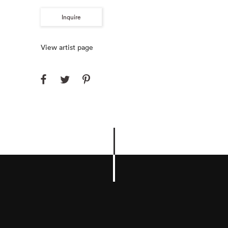
Inquire
View artist page