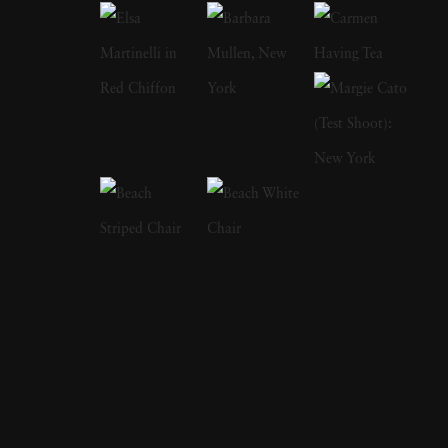
of domesticity and its historical impact on
women’s artistic expression. In each project,
Angela West ’s attention to life, landscape, and
the passage of time conveys affection and
unsentimental realism. Born and raised in
Dahlonega, Georgia, Angela West earned her
BFA from the University of Georgia in 1995
and later received her MFA from Yale
University in 2000, where she was awarded
the George Sakier Memorial Award for
Excellence in Photography. Angela West ’s
deep connection to her hometown and her
role as a female artist in the South have been