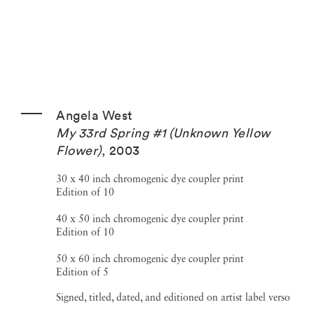
Angela West
My 33rd Spring #1 (Unknown Yellow
Flower)
,
2003
30 x 40 inch chromogenic dye coupler print
Edition of 10
40 x 50 inch chromogenic dye coupler print
Edition of 10
50 x 60 inch chromogenic dye coupler print
Edition of 5
Signed, titled, dated, and editioned on artist label verso