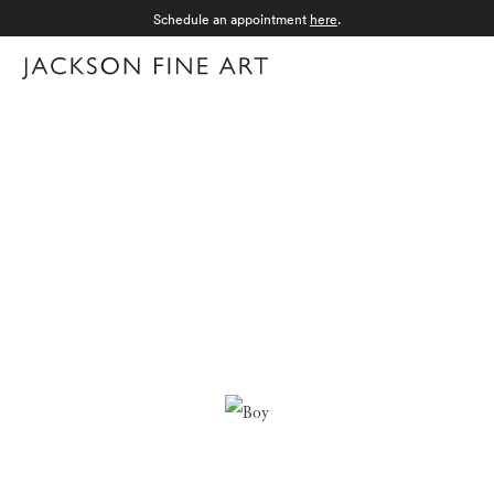
Schedule an appointment
here
.
Menu