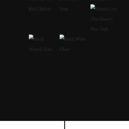
and technical mastery. Born and raised in
Bergen, Netherlands, Bastiaan Woudt
discovered his passion for photography at an
early age and pursued it fervently. His journey
as a self-taught photographer has been
marked by a dedication to exploring new
techniques and pushing the boundaries of
visual storytelling. Bastiaan Woudt first
attracted acclaim in 2016 when he was
awarded the Van Vlissingen Art Foundation
Prize which made Karawn, a series of
photographs in Morocco. In 2017, Woudt
visited Mukono, Uganda where Marie-Stella-