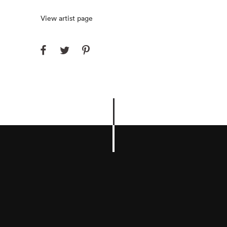
View artist page