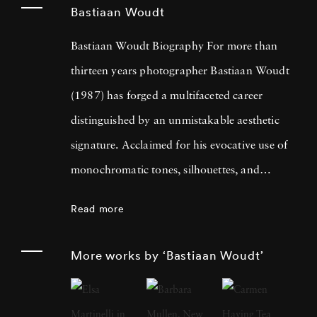
Bastiaan Woudt
Bastiaan Woudt Biography For more than
thirteen years photographer Bastiaan Woudt
(1987) has forged a multifaceted career
distinguished by an unmistakable aesthetic
signature. Acclaimed for his evocative use of
monochromatic tones, silhouettes, and
shadow play, Bastiaan Woudt captures
Read more
intimate portraits and expansive landscapes
which imbue an ethereal quality while
More works by ‘Bastiaan Woudt’
consistently maintaining a minimalist
approach that underscores his artistic vision