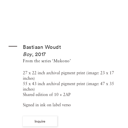
Bastiaan Woudt
Boy
,
2017
From the series ‘Mukono’
27 x 22 inch archival pigment print (image: 23 x 17
inches)
55 x 43 inch archival pigment print (image: 47 x 35
inches)
Shared edition of 10 + 2AP
Signed in ink on label verso
Inquire