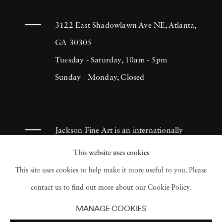
body of work distinguished by a blend of
classicism and contemporary post-production
3122 East Shadowlawn Ave NE, Atlanta,
techniques. Driven by an entrepreneurial
GA 30305
spirit, Bastiaan Woudt founded the
Tuesday - Saturday, 10am - 5pm
1605
Collective
Sunday - Monday, Closed
-a platform that supports emerging
artists through books, an annual magazine,
and online showcases. This initiative not only
amplifies Woudt's expanding visual universe
Jackson Fine Art is an internationally
but also nurtures talent within the artistic
known photography gallery based in
This website uses cookies
community. Additionally, Woudt is committed
Atlanta, specializing in 20th century &
This site uses cookies to help make it more useful to you. Please
to philanthropy, supporting initiatives such as
contemporary photography.
contact us to find out more about our Cookie Policy.
his continued support of the
Marie-Stella-
MANAGE COOKIES
Maris Foundation
's water projects in Uganda