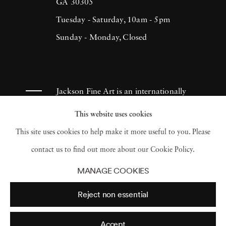
(1993), H.N. Werkmanprize (2001),
GA 30305
Municipality of Breda Oeuvre-prize (2013)
Tuesday - Saturday, 10am - 5pm
and 2017 Artist of the Year/American Friends
Sunday - Monday, Closed
of Museums in Israel-NYC (2017). Ruud van
Empel has had works appear in museums and
galleries throughout the Netherlands as well
Jackson Fine Art is an internationally
as Tel Aviv Museum, Sir Elton John
known photography gallery based in
This website uses cookies
Photography Collection and Arne
Atlanta, specializing in 20th century &
This site uses cookies to help make it more useful to you. Please
Zimmerman Collection, among others.
contemporary photography.
contact us to find out more about our Cookie Policy.
MANAGE COOKIES
Reject non essential
Accept
© 2026 Jackson Fine Art
Accessibility Policy
Privacy policy