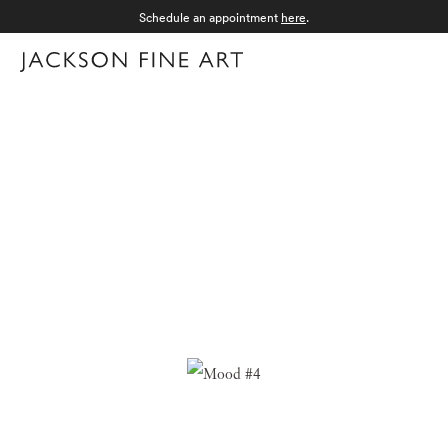
Schedule an appointment
here
.
Menu