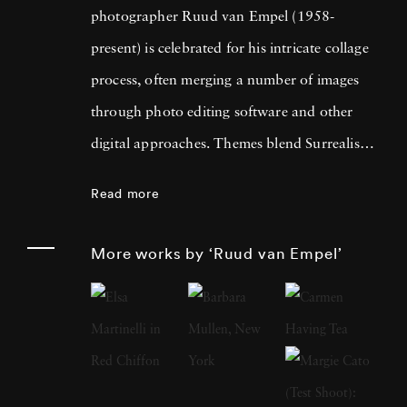
photographer Ruud van Empel (1958-
present) is celebrated for his intricate collage
process, often merging a number of images
through photo editing software and other
digital approaches. Themes blend Surrealism
with classic Western portraiture, resulting in
Read more
pictures that are both dreamlike and familiar.
An early career in graphic design as well as
More works by ‘Ruud van Empel’
designing for theater productions and
television informed his approach to
photography, greatly focused on technology’s
influence on the modern world. Born in
Breda, Netherlands, Ruud van Empel grew up