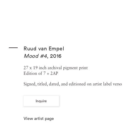
Ruud van Empel
Mood #4
,
2016
27 x 19 inch archival pigment print
Edition of 7 + 2AP
Signed, titled, dated, and editioned on artist label verso
Inquire
View artist page