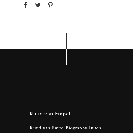
Ruud van Empel
Ruud van Empel Biography Dutch