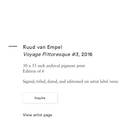
Ruud van Empel
Voyage Pittoresque #3
,
2016
30 x 55 inch archival pigment print
Edition of 6
Signed, titled, dated, and editioned on artist label verso
Inquire
View artist page