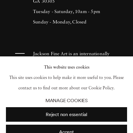
(1993), H.N. Werkmanprize (2001),
GA 30305
Municipality of Breda Oeuvre-prize (2013)
Tuesday - Saturday, 10am - 5pm
and 2017 Artist of the Year/American Friends
Sunday - Monday, Closed
of Museums in Israel-NYC (2017). Ruud van
Empel has had works appear in museums and
galleries throughout the Netherlands as well
Jackson Fine Art is an internationally
as Tel Aviv Museum, Sir Elton John
known photography gallery based in
This website uses cookies
Photography Collection and Arne
Atlanta, specializing in 20th century &
This site uses cookies to help make it more useful to you. Please
Zimmerman Collection, among others.
contemporary photography.
contact us to find out more about our Cookie Policy.
MANAGE COOKIES
Reject non essential
Accept
© 2026 Jackson Fine Art
Accessibility Policy
Privacy policy