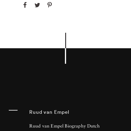
Ruud van Empel
Ruud van Empel Biography Dutch