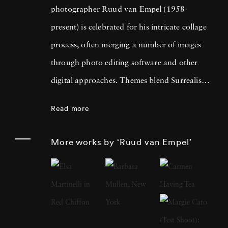
photographer Ruud van Empel (1958-
present) is celebrated for his intricate collage
process, often merging a number of images
through photo editing software and other
digital approaches. Themes blend Surrealism
with classic Western portraiture, resulting in
Read more
pictures that are both dreamlike and familiar.
An early career in graphic design as well as
More works by ‘Ruud van Empel’
designing for theater productions and
television informed his approach to
photography, greatly focused on technology’s
influence on the modern world. Born in
Breda, Netherlands, Ruud van Empel grew up