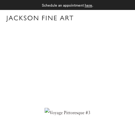
Schedule an appointment
here
.
Menu