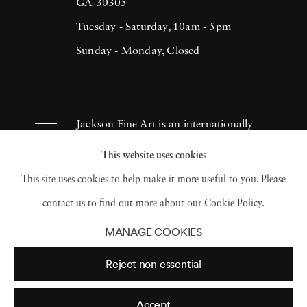
(1993), H.N. Werkmanprize (2001),
GA 30305
Municipality of Breda Oeuvre-prize (2013)
Tuesday - Saturday, 10am - 5pm
and 2017 Artist of the Year/American Friends
Sunday - Monday, Closed
of Museums in Israel-NYC (2017). Ruud van
Empel has had works appear in museums and
galleries throughout the Netherlands as well
Jackson Fine Art is an internationally
as Tel Aviv Museum, Sir Elton John
known photography gallery based in
This website uses cookies
Photography Collection and Arne
Atlanta, specializing in 20th century &
This site uses cookies to help make it more useful to you. Please
Zimmerman Collection, among others.
contemporary photography.
contact us to find out more about our Cookie Policy.
MANAGE COOKIES
Reject non essential
Accept
© 2026 Jackson Fine Art
Accessibility Policy
Privacy policy