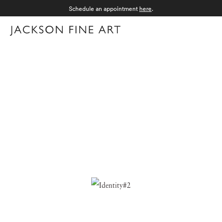
Schedule an appointment
here
.
Menu