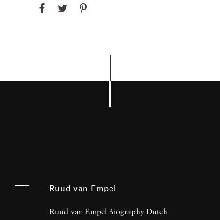
Ruud van Empel
Ruud van Empel Biography Dutch