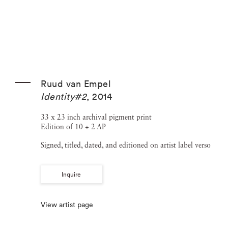
Ruud van Empel
Identity#2
,
2014
33 x 23 inch archival pigment print
Edition of 10 + 2 AP
Signed, titled, dated, and editioned on artist label verso
Inquire
View artist page