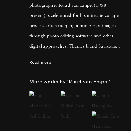
photographer Ruud van Empel (1958-
present) is celebrated for his intricate collage
process, often merging a number of images
through photo editing software and other
digital approaches. Themes blend Surrealism
with classic Western portraiture, resulting in
Read more
pictures that are both dreamlike and familiar.
An early career in graphic design as well as
More works by ‘Ruud van Empel’
designing for theater productions and
television informed his approach to
photography, greatly focused on technology’s
influence on the modern world. Born in
Breda, Netherlands, Ruud van Empel grew up