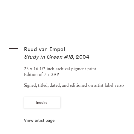
Ruud van Empel
Study in Green #18
,
2004
23 x 16 1/2 inch archival pigment print
Edition of 7 + 2AP
Signed, titled, dated, and editioned on artist label verso
Inquire
View artist page