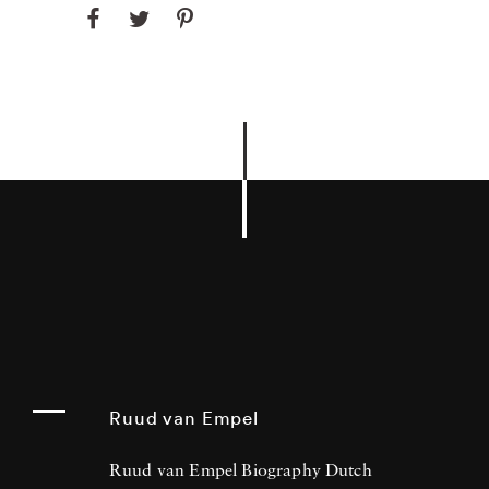
Ruud van Empel
Ruud van Empel Biography Dutch