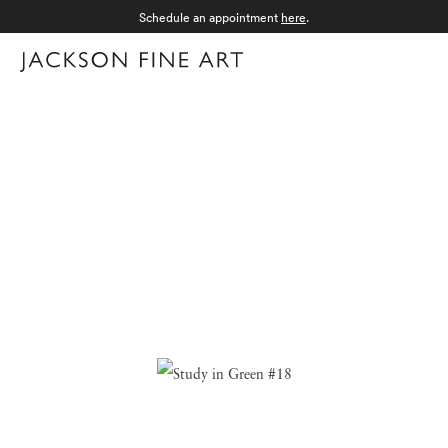
Schedule an appointment
here
.
Menu