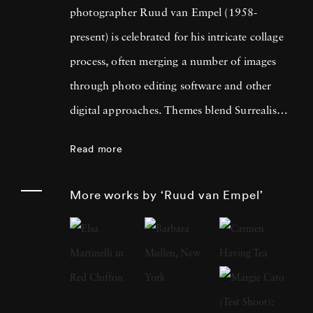
photographer Ruud van Empel (1958-
present) is celebrated for his intricate collage
process, often merging a number of images
through photo editing software and other
digital approaches. Themes blend Surrealism
with classic Western portraiture, resulting in
Read more
pictures that are both dreamlike and familiar.
An early career in graphic design as well as
More works by ‘Ruud van Empel’
designing for theater productions and
television informed his approach to
photography, greatly focused on technology’s
influence on the modern world. Born in
Breda, Netherlands, Ruud van Empel grew up