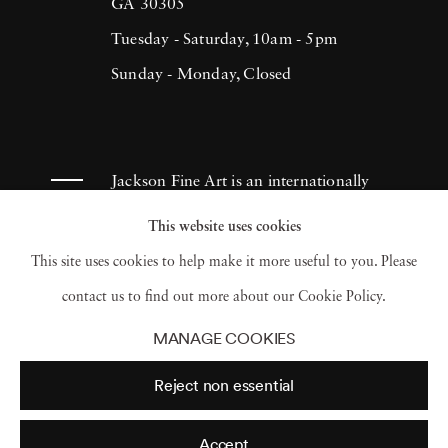
(1993), H.N. Werkmanprize (2001),
GA 30305
Municipality of Breda Oeuvre-prize (2013)
Tuesday - Saturday, 10am - 5pm
and 2017 Artist of the Year/American Friends
Sunday - Monday, Closed
of Museums in Israel-NYC (2017). Ruud van
Empel has had works appear in museums and
galleries throughout the Netherlands as well
Jackson Fine Art is an internationally
as Tel Aviv Museum, Sir Elton John
known photography gallery based in
This website uses cookies
Photography Collection and Arne
Atlanta, specializing in 20th century &
This site uses cookies to help make it more useful to you. Please
Zimmerman Collection, among others.
contemporary photography.
contact us to find out more about our Cookie Policy.
MANAGE COOKIES
Reject non essential
Accept
© 2026 Jackson Fine Art
Accessibility Policy
Privacy policy