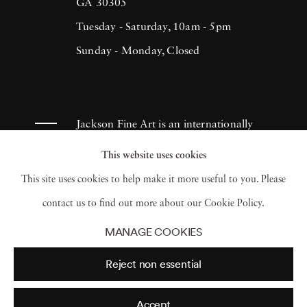
(1993), H.N. Werkmanprize (2001),
GA 30305
Municipality of Breda Oeuvre-prize (2013)
Tuesday - Saturday, 10am - 5pm
and 2017 Artist of the Year/American Friends
Sunday - Monday, Closed
of Museums in Israel-NYC (2017). Ruud van
Empel has had works appear in museums and
galleries throughout the Netherlands as well
Jackson Fine Art is an internationally
as Tel Aviv Museum, Sir Elton John
known photography gallery based in
This website uses cookies
Photography Collection and Arne
Atlanta, specializing in 20th century &
This site uses cookies to help make it more useful to you. Please
Zimmerman Collection, among others.
contemporary photography.
contact us to find out more about our Cookie Policy.
MANAGE COOKIES
Reject non essential
Accept
© 2026 Jackson Fine Art
Accessibility Policy
Privacy policy