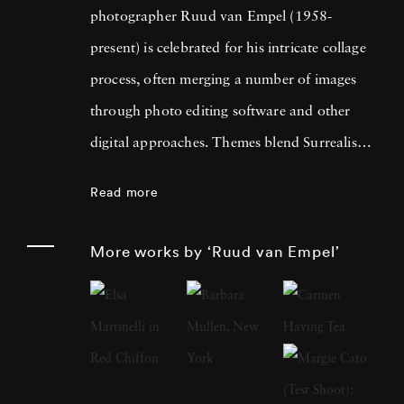
photographer Ruud van Empel (1958-
present) is celebrated for his intricate collage
process, often merging a number of images
through photo editing software and other
digital approaches. Themes blend Surrealism
with classic Western portraiture, resulting in
Read more
pictures that are both dreamlike and familiar.
An early career in graphic design as well as
More works by ‘Ruud van Empel’
designing for theater productions and
television informed his approach to
photography, greatly focused on technology’s
influence on the modern world. Born in
Breda, Netherlands, Ruud van Empel grew up