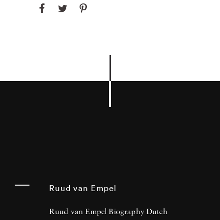
Ruud van Empel
Ruud van Empel Biography Dutch