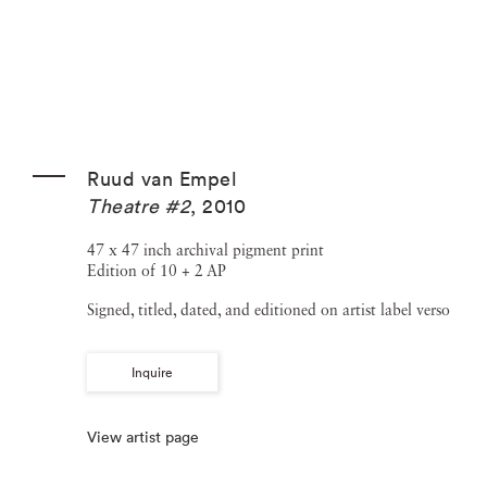
Ruud van Empel
Theatre #2
,
2010
47 x 47 inch archival pigment print
Edition of 10 + 2 AP
Signed, titled, dated, and editioned on artist label verso
Inquire
View artist page