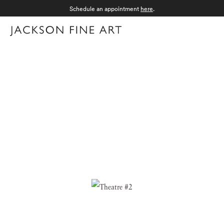
Schedule an appointment
here
.
Menu