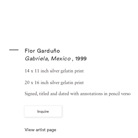
Flor Garduño
Gabriela, Mexico
,
1999
14 x 11 inch silver gelatin print
20 x 16 inch silver gelatin print
Signed, titled and dated with annotations in pencil verso
Inquire
View artist page