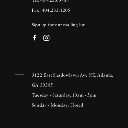
Tel: 404.233.3739
Fax: 404.233.1205
Sign up for our mailing list
3122 East Shadowlawn Ave NE, Atlanta,
GA 30305
Tuesday - Saturday, 10am - 5pm
Sunday - Monday, Closed