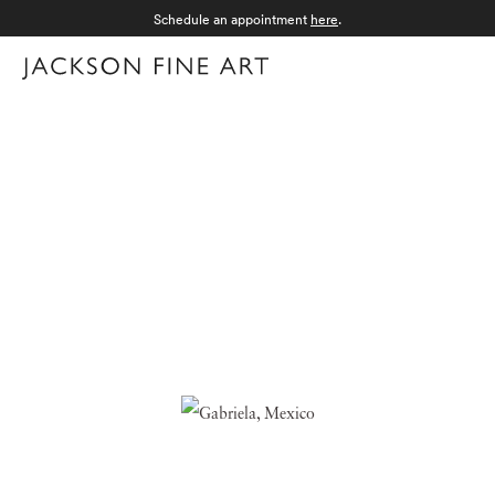
Schedule an appointment
here
.
Menu