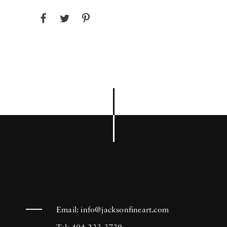
Email:
info@jacksonfineart.com