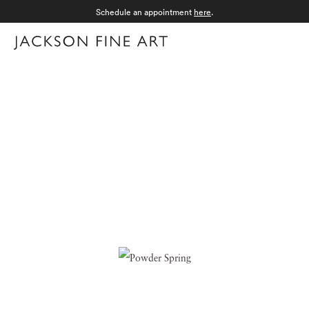
Schedule an appointment
here
.
Menu