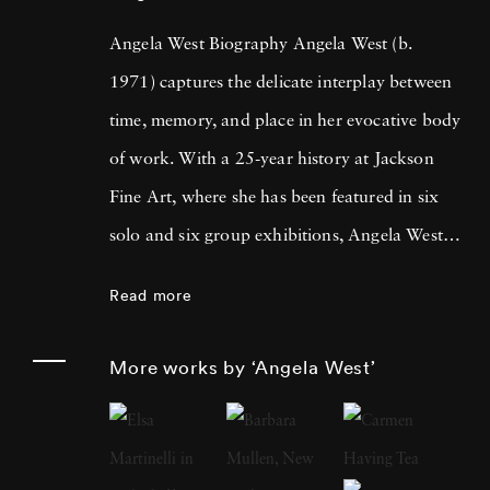
Angela West Biography Angela West (b.
1971) captures the delicate interplay between
time, memory, and place in her evocative body
of work. With a 25-year history at Jackson
Fine Art, where she has been featured in six
solo and six group exhibitions, Angela West is
celebrated for her ability to navigate the
Read more
intimate and communal aspects of life in the
South. Her recent work merges photography
More works by ‘Angela West’
and painting, reflecting a personal exploration
of domesticity and its historical impact on
women’s artistic expression. In each project,