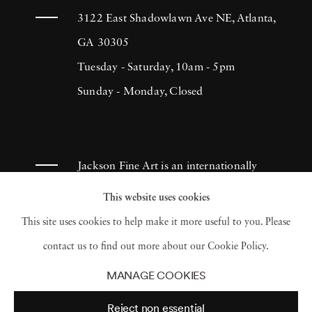
The Ogden Museum of Southern Art, The
3122 East Shadowlawn Ave NE, Atlanta,
Hirshhorn Museum, and the Sir Elton John
GA 30305
Collection. Angela West was the recipient of a
Tuesday - Saturday, 10am - 5pm
2009 Artadia Award for her contributions to
Sunday - Monday, Closed
contemporary photography. In her most
recent body of work, Angela West continues
her investigation into women’s roles within the
Jackson Fine Art is an internationally
home, blending romantic, symbolically
known photography gallery based in
This website uses cookies
feminine imagery with titles inspired by
Atlanta, specializing in 20th century &
This site uses cookies to help make it more useful to you. Please
feminist literature and mythology. Her
contemporary photography.
contact us to find out more about our Cookie Policy.
paintings, created with acrylic on high-gloss
MANAGE COOKIES
photographs, question the boundaries
Reject non essential
between photography and painting, creating a