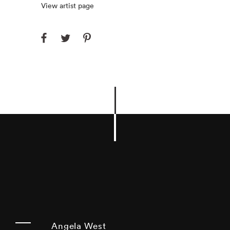
View artist page
Angela West