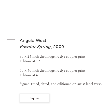
Angela West
Powder Spring
,
2009
30 x 24 inch chromogenic dye coupler print
Edition of 12
50 x 40 inch chromogenic dye coupler print
Edition of 6
Signed, titled, dated, and editioned on artist label verso
Inquire