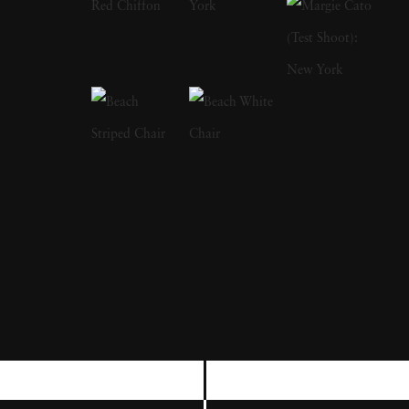
Angela West ’s attention to life, landscape, and
the passage of time conveys affection and
unsentimental realism. Born and raised in
Dahlonega, Georgia, Angela West earned her
BFA from the University of Georgia in 1995
and later received her MFA from Yale
University in 2000, where she was awarded
the George Sakier Memorial Award for
Excellence in Photography. Angela West ’s
deep connection to her hometown and her
role as a female artist in the South have been
central to her artistic practice. Her work often
explores how the limitations of domestic life,