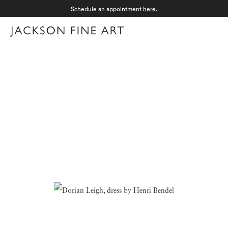
Schedule an appointment
here
.
Menu