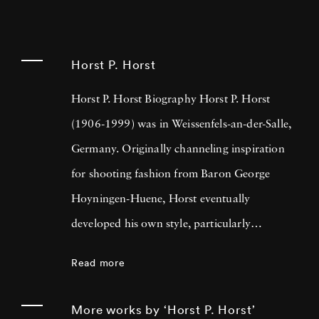
Horst P. Horst
Horst P. Horst Biography Horst P. Horst
(1906-1999) was in Weissenfels-an-der-Salle,
Germany. Originally channeling inspiration
for shooting fashion from Baron George
Hoyningen-Huene, Horst eventually
developed his own style, particularly
manipulating light to highlight subjects'
Read more
features. By 1931, Horst was shooting
regularly for French
Vogue
, as fostered
More works by ‘Horst P. Horst’