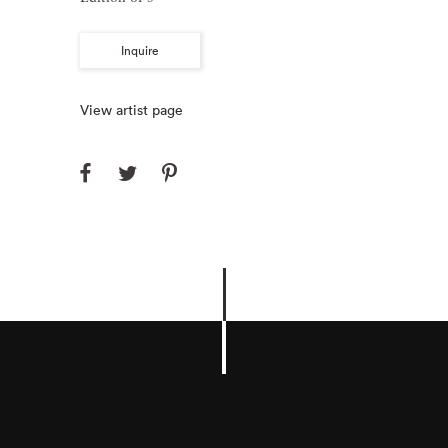
Inquire
View artist page