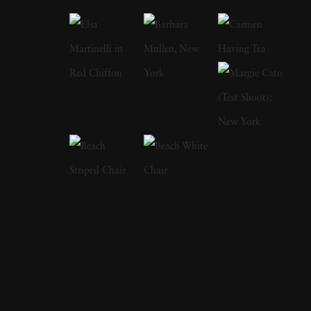
through a friendship with Hoyningen-Huene.
Eight years later he made one of his most
famous works,
Mainbocher Corset
, which
featured a woman's back strapped into a
corset and published in
Vogue
. Horst
primarily worked in the studio, sometimes
taking days to strike the right balance of light
and shadow to make his portraits. His
portraiture style, often showing the models as
anonymous canvasses for the clothing
displayed, summons luxury and glamour-an
aesthetic doubled-down by Horst P. Horst's
'New York glitterati' crowd. Eventually a