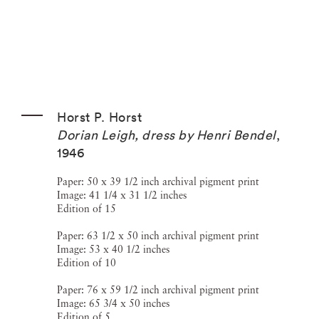
Horst P. Horst
Dorian Leigh, dress by Henri Bendel
,
1946
Paper: 50 x 39 1/2 inch archival pigment print
Image: 41 1/4 x 31 1/2 inches
Edition of 15
Paper: 63 1/2 x 50 inch archival pigment print
Image: 53 x 40 1/2 inches
Edition of 10
Paper: 76 x 59 1/2 inch archival pigment print
Image: 65 3/4 x 50 inches
Edition of 5