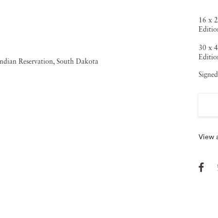
16 x 2
Editio
30 x 4
Editio
Signed
View a