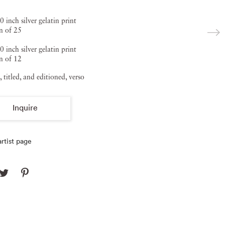
0 inch silver gelatin print
n of 25
0 inch silver gelatin print
n of 12
, titled, and editioned, verso
Inquire
rtist page