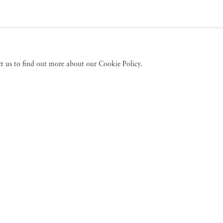
act us to find out more about our Cookie Policy.