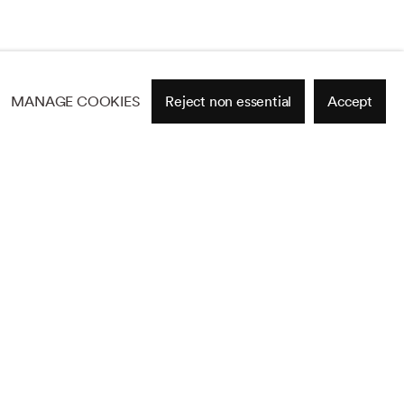
MANAGE COOKIES
Reject non essential
Accept