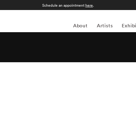
Schedule an appointment
here
.
About
Artists
Exhib
ican photojournalist who documented six decades of
her King Jr. and the presidential campaign of Robert F.
The Godfather trilogy. He published a dozen books of his
geles to Moscow, and is represented in the permanent