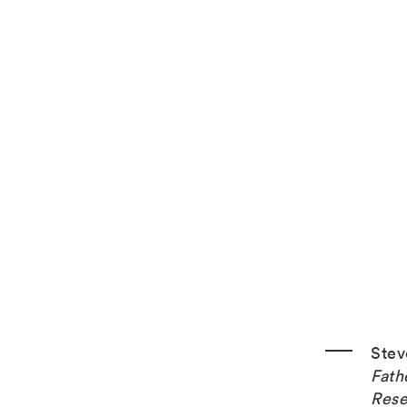
Stev
Fath
Rese