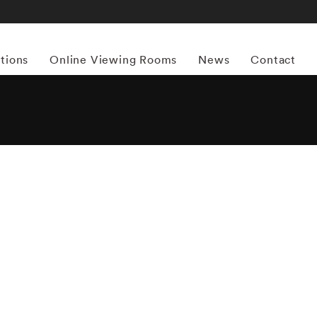
itions
Online Viewing Rooms
News
Contact
More works by ‘Steve Schapiro’