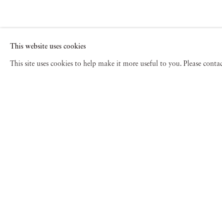
This website uses cookies
This site uses cookies to help make it more useful to you. Please cont