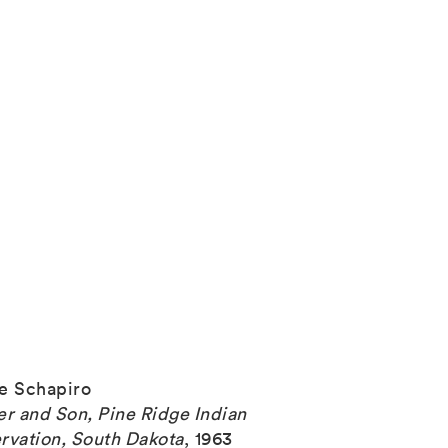
e Schapiro
er and Son, Pine Ridge Indian
rvation, South Dakota
,
1963