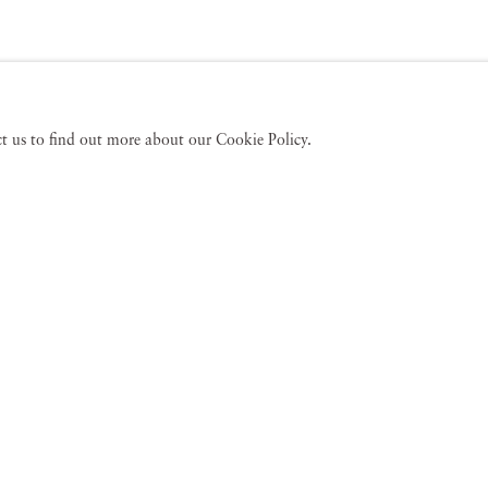
act us to find out more about our Cookie Policy.