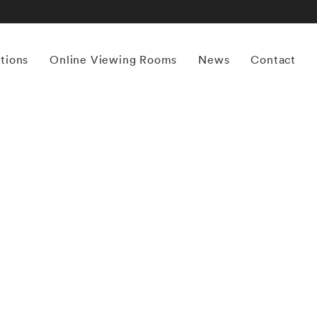
itions
Online Viewing Rooms
News
Contact