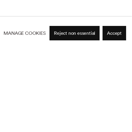
MANAGE COOKIES
Reject non essential
Accept