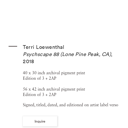
Terri Loewenthal
Psychscape 88 (Lone Pine Peak, CA)
,
2018
40 x 30 inch archival pigment print
Edition of 3 + 2AP
56 x 42 inch archival pigment print
Edition of 3 + 2AP
Signed, titled, dated, and editioned on artist label verso
Inquire