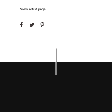
View artist page