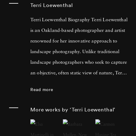
Terri Loewenthal
Terri Loewenthal Biography Terri Loewenthal
is an Oakland-based photographer and artist
renowned for her innovative approach to
landscape photography. Unlike traditional
landscape photographers who seek to capture
an objective, often static view of nature, Terri
Loewenthal reimagines this genre by
Read more
overlapping multiple vantage points and using
vibrant, oversaturated hues. Her work
More works by ‘Terri Loewenthal’
challenges the notion of photographic realism,
offering instead a rich, subjective experience