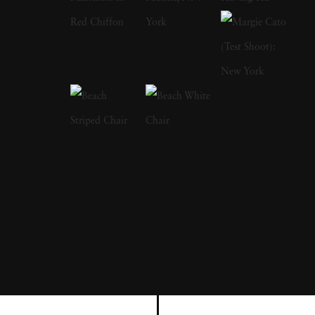
that reflects the complex interplay between
humans and the natural world. Terri
Loewenthal ’s art is deeply rooted in the belief
that photography should capture not just the
factual reality of a scene but also the
emotional and imaginative realities that
accompany it. Born in Washington, D.C., and
raised in South Florida, Terri Loewenthal
received her artistic training at Rice University
in Houston, Texas, where she earned a
Bachelor of Arts. Her educational
background laid the foundation for her
unique approach to photography, blending