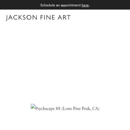
Schedule an appointment
here
.
Menu