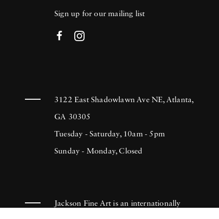
Sign up for our mailing list
3122 East Shadowlawn Ave NE, Atlanta,
GA 30305
Tuesday - Saturday, 10am - 5pm
Sunday - Monday, Closed
Jackson Fine Art is an internationally