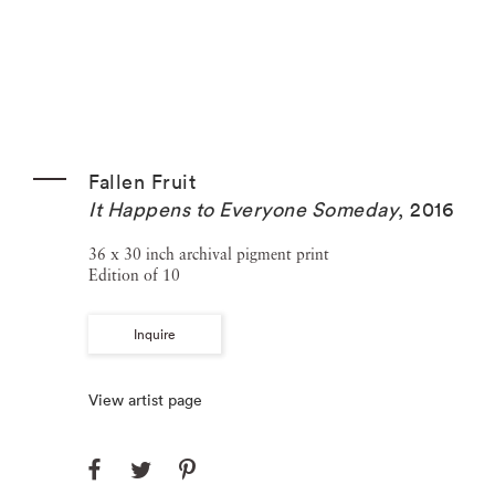
Fallen Fruit
It Happens to Everyone Someday
,
2016
36 x 30 inch archival pigment print
Edition of 10
Inquire
View artist page