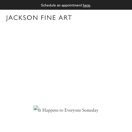
Schedule an appointment
here
.
Menu