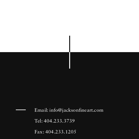
Email:
info@jacksonfineart.com
Tel: 404.233.3739
Fax: 404.233.1205