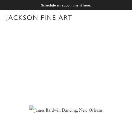
Schedule an appointment
here
.
Menu