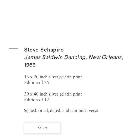
Steve Schapiro
James Baldwin Dancing, New Orleans
,
1963
16 x 20 inch silver gelatin print
Edition of 25
30 x 40 inch silver gelatin print
Edition of 12
Signed, titled, dated, and editioned verso
Inquire