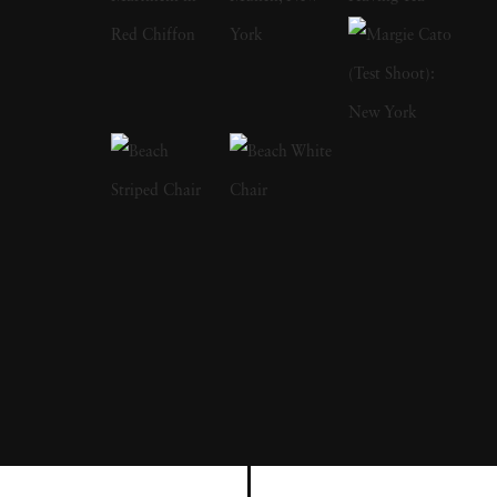
Institution, the Metropolitan Museum of Art,
and the J. Paul Getty Museum, among others.
His photographs have appeared in museum
and gallery exhibitions worldwide. The High
Museum of Art’s Road to Freedom, which
traveled widely in the United States, includes
numerous of his photographs from the Civil
Rights Movement and of Martin Luther King,
Jr. Recent one-man shows have been mounted
in Los Angeles, London, Santa Fe,
Amsterdam, Paris, and Berlin. Steve has had
large museum retrospective exhibitions in the
United States, Spain, Russia, and Germany.