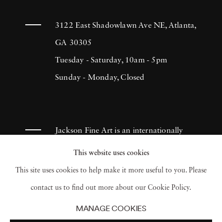
3122 East Shadowlawn Ave NE, Atlanta,
GA 30305
Tuesday - Saturday, 10am - 5pm
Sunday - Monday, Closed
Jackson Fine Art is an internationally
known photography gallery based in
This website uses cookies
Atlanta, specializing in 20th century &
This site uses cookies to help make it more useful to you. Please
contemporary photography.
contact us to find out more about our Cookie Policy.
MANAGE COOKIES