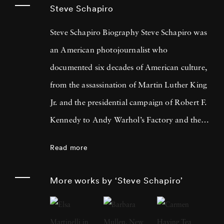
Steve Schapiro
Steve Schapiro Biography Steve Schapiro was
an American photojournalist who
documented six decades of American culture,
from the assassination of Martin Luther King
Jr. and the presidential campaign of Robert F.
Kennedy to Andy Warhol’s Factory and the
filming of The Godfather trilogy. He
Read more
published a dozen books of his photographs,
exhibited his work in shows from Los Angeles
More works by ‘Steve Schapiro’
to Moscow, and is represented in the
permanent collections of the Smithsonian