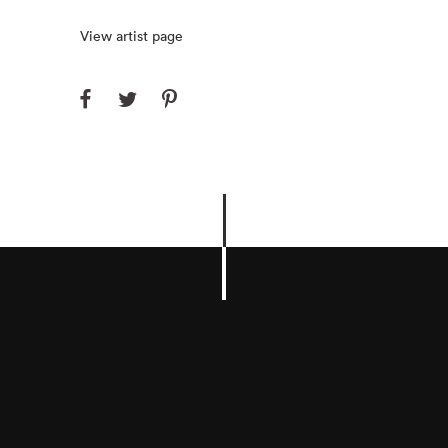
View artist page