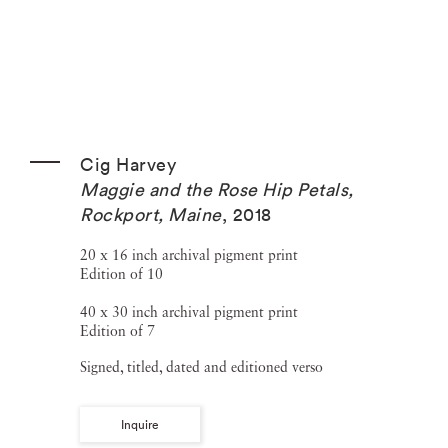
Cig Harvey
Maggie and the Rose Hip Petals,
Rockport, Maine
,
2018
20 x 16 inch archival pigment print
Edition of 10
40 x 30 inch archival pigment print
Edition of 7
Signed, titled, dated and editioned verso
Inquire