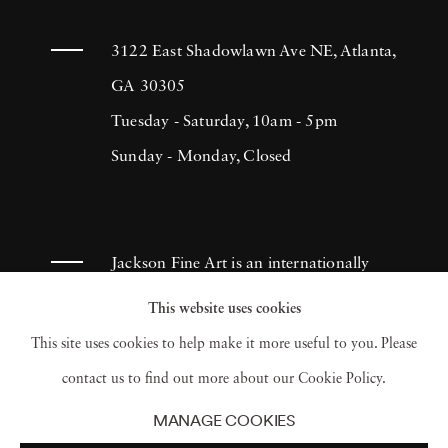
Photographers Association and the Society of
Professional Journalists. Cig Harvey’s
3122 East Shadowlawn Ave NE, Atlanta,
photographs and books are included in the
GA 30305
permanent collections of the Museum of Fine
Tuesday - Saturday, 10am - 5pm
Arts, Boston; the Philadelphia Museum of
Sunday - Monday, Closed
Art; the Museum of Fine Arts, Houston; the
Library of Congress; Yale University; the
Farnsworth Art Museum; and the George
Jackson Fine Art is an internationally
Eastman Museum, among others. Her solo
known photography gallery based in
This website uses cookies
exhibitions include a mid-career retrospective
Atlanta, specializing in 20th century &
This site uses cookies to help make it more useful to you. Please
at the Ogunquit Museum of American Art
contemporary photography.
contact us to find out more about our Cookie Policy.
(2019) and installations at Fotografiska
MANAGE COOKIES
Stockholm (2023), Fotografiska Tallinn, and