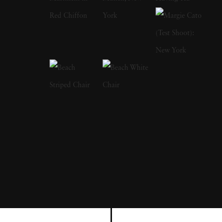
United States and has built an acclaimed
career in fine art photography. Her journey as
a photographer has been shaped by a lifelong
fascination with storytelling and visual poetry.
Harvey currently lives and works in Maine
with her husband Doug and daughter Scout,
where the changing seasons and rural
landscape influence her artistic practice. Cig
Harvey has published five sold out books:
You Look At Me Like An Emergency
(2012),
Gardening At Night
(2015),
You An
Orchestra You A Bomb
(2017),
Reveal
(2020,
with Andrea Modica & Debbie Fleming