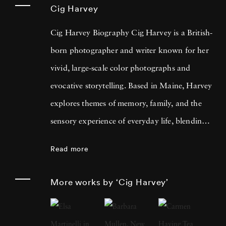
Cig Harvey
Cig Harvey Biography Cig Harvey is a British-
born photographer and writer known for her
vivid, large-scale color photographs and
evocative storytelling. Based in Maine, Harvey
explores themes of memory, family, and the
sensory experience of everyday life, blending
photography with creative nonfiction. Her
Read more
work is rich in implied narrative, deeply
rooted in the natural world and devoted to
More works by ‘Cig Harvey’
the topic of what it is to feel. Born in the
United Kingdom, Cig Harvey moved to the