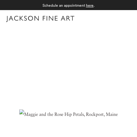
Schedule an appointment
here
.
Menu