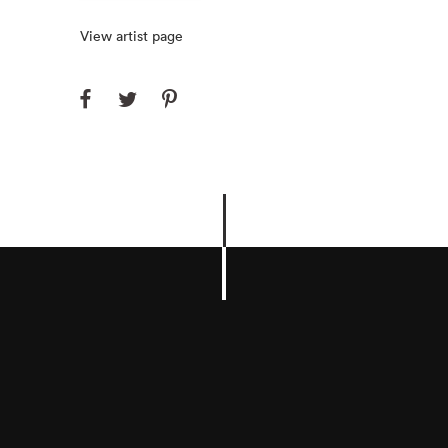
View artist page