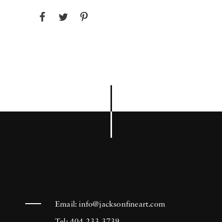
Email:
info@jacksonfineart.com