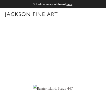
Schedule an appointment
here
.
Menu