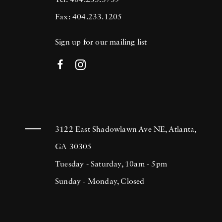
Tel: 404.233.3739
Fax: 404.233.1205
Sign up for our mailing list
3122 East Shadowlawn Ave NE, Atlanta,
GA 30305
Tuesday - Saturday, 10am - 5pm
Sunday - Monday, Closed