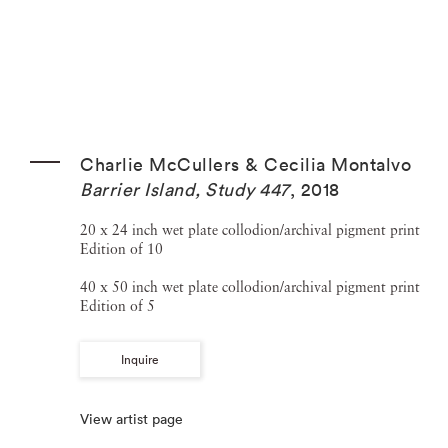
Charlie McCullers & Cecilia Montalvo
Barrier Island, Study 447
,
2018
20 x 24 inch wet plate collodion/archival pigment print
Edition of 10
40 x 50 inch wet plate collodion/archival pigment print
Edition of 5
Inquire
View artist page