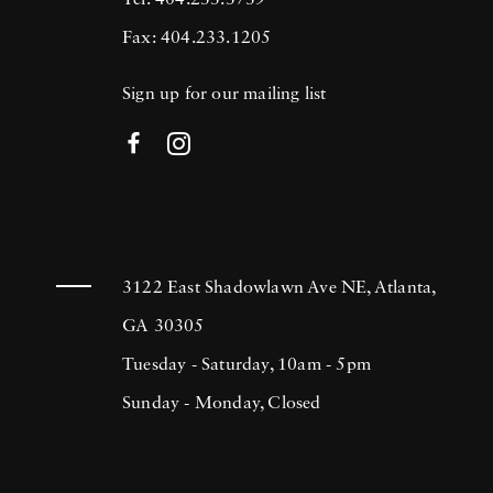
Tel: 404.233.3739
Fax: 404.233.1205
Sign up for our mailing list
3122 East Shadowlawn Ave NE, Atlanta,
GA 30305
Tuesday - Saturday, 10am - 5pm
Sunday - Monday, Closed