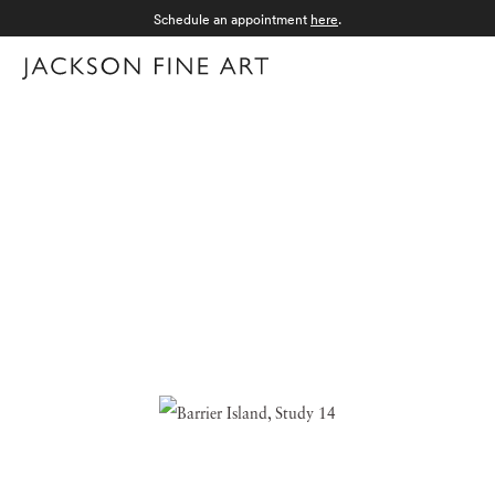
Schedule an appointment
here
.
Menu