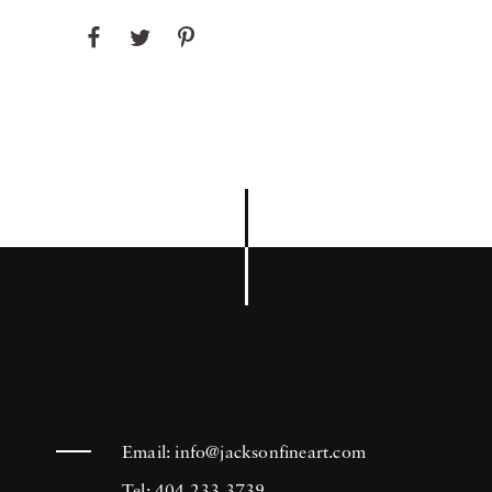
Email:
info@jacksonfineart.com