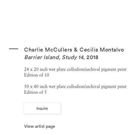
Charlie McCullers & Cecilia Montalvo
Barrier Island, Study 14
,
2018
24 x 20 inch wet plate collodion/archival pigment print
Edition of 10
50 x 40 inch wet plate collodion/archival pigment print
Edition of 5
Inquire
View artist page