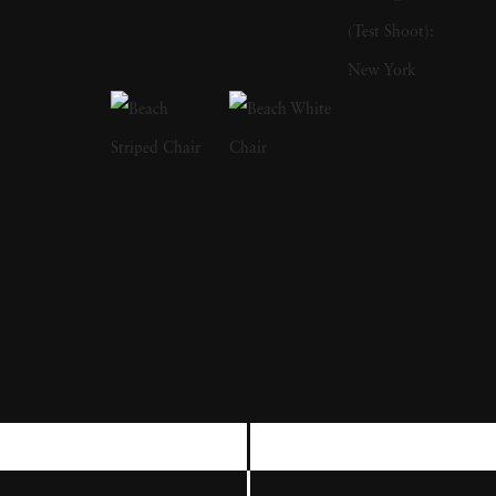
writing books. His first publication was The
Bikeriders (1967), which is a study of outlaw
motorcyclists. In addition to photographing
motorcyclists exploring the American
Midwest from 1963 to 1967, he traveled with
them and shared their lifestyles. He was a
member of the Chicago Outlaw Motorcycle
club. The series, which he describes as “an
attempt to record and glorify the life of the
American bike rider' was immensely
influential and popular in the 1960s and
1970s. The success of The Bikeriders led
Danny Lyon to join the Magnum Agency,