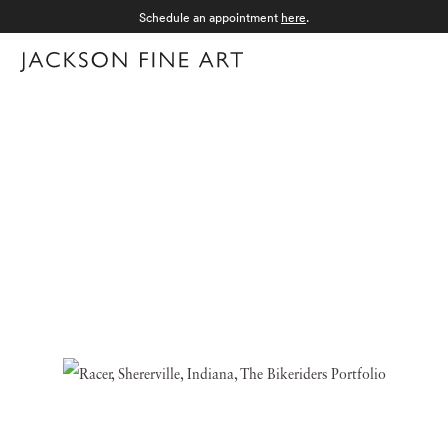
Schedule an appointment
here
.
Menu