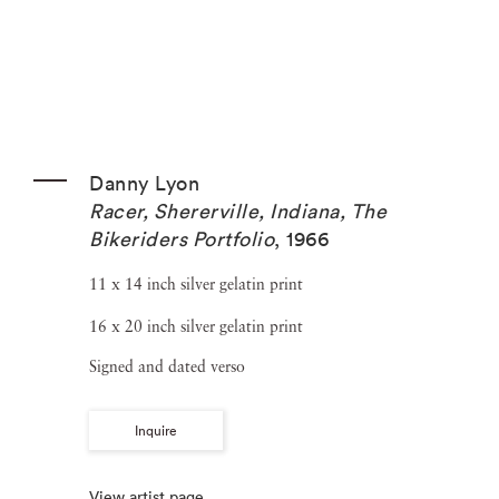
Danny Lyon
Racer, Shererville, Indiana, The
Bikeriders Portfolio
,
1966
11 x 14 inch silver gelatin print
16 x 20 inch silver gelatin print
Signed and dated verso
Inquire
View artist page