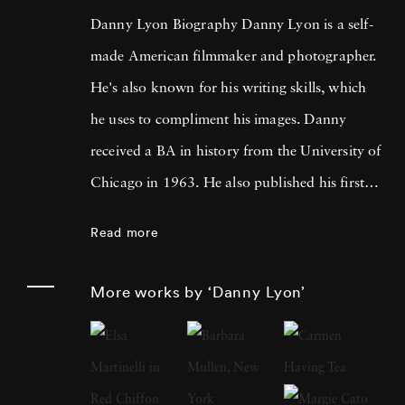
Danny Lyon Biography Danny Lyon is a self-
made American filmmaker and photographer.
He's also known for his writing skills, which
he uses to compliment his images. Danny
received a BA in history from the University of
Chicago in 1963. He also published his first
photographs for the Student Nonviolent
Read more
Coordinating Committee, where he served as
a staff photographer in the same year. His
More works by ‘Danny Lyon’
photos were featured in The Movement , a
documentary book about the Southern Civil
Rights Movement. Later, Lyon moved on to