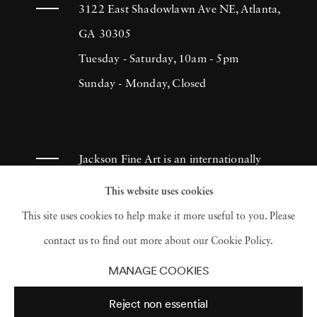
more of himself. He has consistently produced
3122 East Shadowlawn Ave NE, Atlanta,
sincere and effective documentation of
GA 30305
people's lives, which continues to inspire
Tuesday - Saturday, 10am - 5pm
many photographers throughout the
Sunday - Monday, Closed
centuries. Lyon created The Destruction of
Manhattan in 1969. It was a compilation of
photographs that illustrated the massive
Jackson Fine Art is an internationally
demolition throughout areas in Lower
known photography gallery based in
This website uses cookies
Manhattan in 1967. Although the book
Atlanta, specializing in 20th century &
This site uses cookies to help make it more useful to you. Please
initially retailed for a dollar, it became a
contemporary photography.
contact us to find out more about our Cookie Policy.
collector’s item and was reprinted in 2005.
MANAGE COOKIES
Danny Lyon’s outstanding work has earned
Reject non essential
him numerous Fellowships in photography