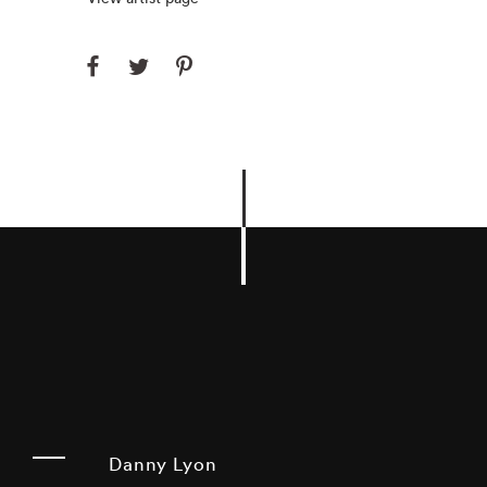
Danny Lyon