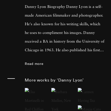
Danny Lyon Biography Danny Lyon is a self-
made American filmmaker and photographer.
He's also known for his writing skills, which
he uses to compliment his images. Danny
received a BA in history from the University of
Chicago in 1963. He also published his first
photographs for the Student Nonviolent
Read more
Coordinating Committee, where he served as
a staff photographer in the same year. His
More works by ‘Danny Lyon’
photos were featured in The Movement , a
documentary book about the Southern Civil
Rights Movement. Later, Lyon moved on to