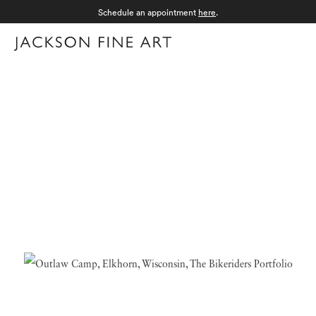
Schedule an appointment
here
.
Menu