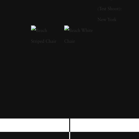
writing books. His first publication was The
Bikeriders (1967), which is a study of outlaw
motorcyclists. In addition to photographing
motorcyclists exploring the American
Midwest from 1963 to 1967, he traveled with
them and shared their lifestyles. He was a
member of the Chicago Outlaw Motorcycle
club. The series, which he describes as “an
attempt to record and glorify the life of the
American bike rider' was immensely
influential and popular in the 1960s and
1970s. The success of The Bikeriders led
Danny Lyon to join the Magnum Agency,