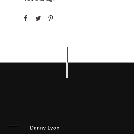
Danny Lyon