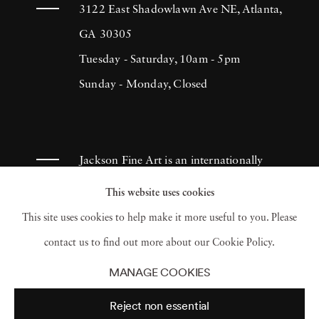
more of himself. He has consistently produced
3122 East Shadowlawn Ave NE, Atlanta,
sincere and effective documentation of
GA 30305
people's lives, which continues to inspire
Tuesday - Saturday, 10am - 5pm
many photographers throughout the
Sunday - Monday, Closed
centuries. Lyon created The Destruction of
Manhattan in 1969. It was a compilation of
photographs that illustrated the massive
Jackson Fine Art is an internationally
demolition throughout areas in Lower
known photography gallery based in
This website uses cookies
Manhattan in 1967. Although the book
Atlanta, specializing in 20th century &
This site uses cookies to help make it more useful to you. Please
initially retailed for a dollar, it became a
contemporary photography.
contact us to find out more about our Cookie Policy.
collector’s item and was reprinted in 2005.
MANAGE COOKIES
Danny Lyon’s outstanding work has earned
Reject non essential
him numerous Fellowships in photography