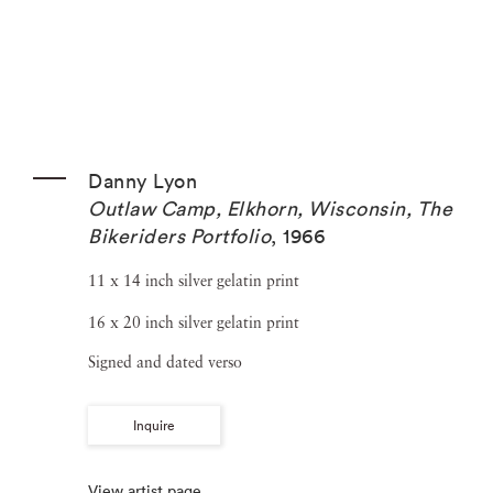
Danny Lyon
Outlaw Camp, Elkhorn, Wisconsin, The
Bikeriders Portfolio
,
1966
11 x 14 inch silver gelatin print
16 x 20 inch silver gelatin print
Signed and dated verso
Inquire
View artist page