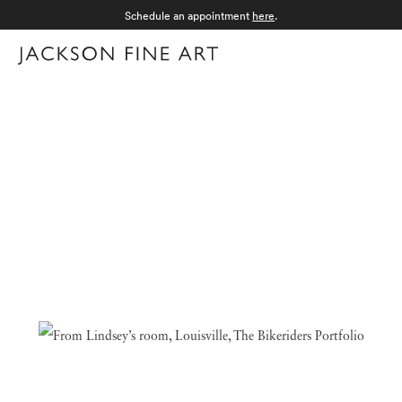
Schedule an appointment
here
.
Menu