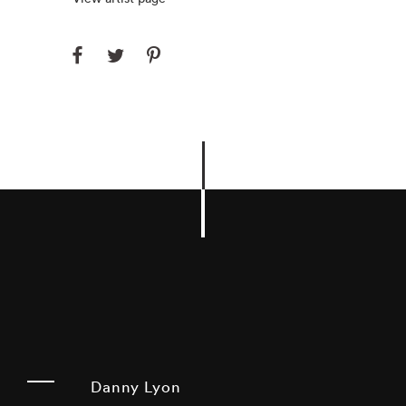
Danny Lyon