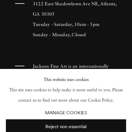
more of himself. He has consistently produced
3122 East Shadowlawn Ave NE, Atlanta,
sincere and effective documentation of
GA 30305
people's lives, which continues to inspire
Tuesday - Saturday, 10am - 5pm
many photographers throughout the
Sunday - Monday, Closed
centuries. Lyon created The Destruction of
Manhattan in 1969. It was a compilation of
photographs that illustrated the massive
Jackson Fine Art is an internationally
demolition throughout areas in Lower
known photography gallery based in
This website uses cookies
Manhattan in 1967. Although the book
Atlanta, specializing in 20th century &
This site uses cookies to help make it more useful to you. Please
initially retailed for a dollar, it became a
contemporary photography.
contact us to find out more about our Cookie Policy.
collector’s item and was reprinted in 2005.
MANAGE COOKIES
Danny Lyon’s outstanding work has earned
Reject non essential
him numerous Fellowships in photography