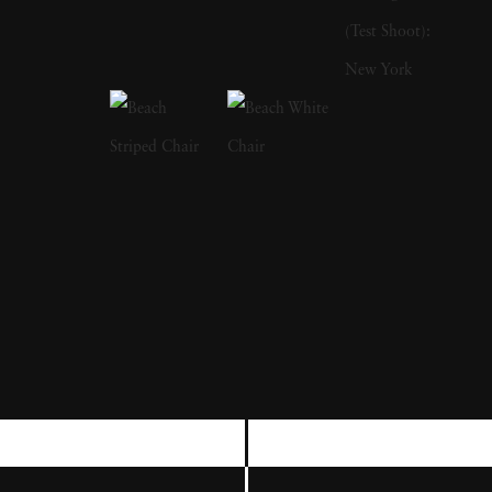
writing books. His first publication was The
Bikeriders (1967), which is a study of outlaw
motorcyclists. In addition to photographing
motorcyclists exploring the American
Midwest from 1963 to 1967, he traveled with
them and shared their lifestyles. He was a
member of the Chicago Outlaw Motorcycle
club. The series, which he describes as “an
attempt to record and glorify the life of the
American bike rider' was immensely
influential and popular in the 1960s and
1970s. The success of The Bikeriders led
Danny Lyon to join the Magnum Agency,