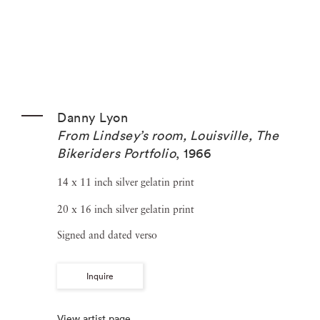
Danny Lyon
From Lindsey’s room, Louisville, The
Bikeriders Portfolio
,
1966
14 x 11 inch silver gelatin print
20 x 16 inch silver gelatin print
Signed and dated verso
Inquire
View artist page