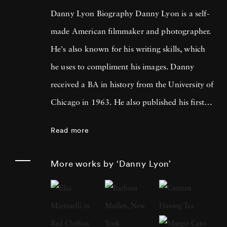
Danny Lyon Biography Danny Lyon is a self-
made American filmmaker and photographer.
He's also known for his writing skills, which
he uses to compliment his images. Danny
received a BA in history from the University of
Chicago in 1963. He also published his first
photographs for the Student Nonviolent
Read more
Coordinating Committee, where he served as
a staff photographer in the same year. His
More works by ‘Danny Lyon’
photos were featured in The Movement , a
documentary book about the Southern Civil
Rights Movement. Later, Lyon moved on to