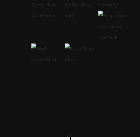
Rights Movement. Later, Lyon moved on to
writing books. His first publication was The
Bikeriders (1967), which is a study of outlaw
motorcyclists. In addition to photographing
motorcyclists exploring the American
Midwest from 1963 to 1967, he traveled with
them and shared their lifestyles. He was a
member of the Chicago Outlaw Motorcycle
club. The series, which he describes as “an
attempt to record and glorify the life of the
American bike rider' was immensely
influential and popular in the 1960s and
1970s. The success of The Bikeriders led