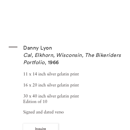
Danny Lyon
Cal, Elkhorn, Wisconsin, The Bikeriders
Portfolio
,
1966
11 x 14 inch silver gelatin print
16 x 20 inch silver gelatin print
30 x 40 inch silver gelatin print
Edition of 10
Signed and dated verso
Inquire