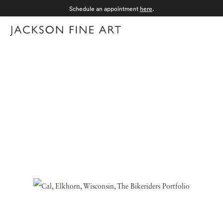
Schedule an appointment
here
.
Menu