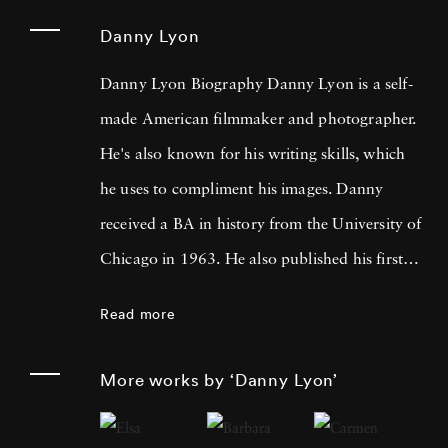
Danny Lyon
Danny Lyon Biography Danny Lyon is a self-
made American filmmaker and photographer.
He's also known for his writing skills, which
he uses to compliment his images. Danny
received a BA in history from the University of
Chicago in 1963. He also published his first
photographs for the Student Nonviolent
Read more
Coordinating Committee, where he served as
a staff photographer in the same year. His
More works by ‘Danny Lyon’
photos were featured in The Movement , a
documentary book about the Southern Civil