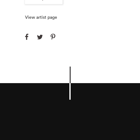
View artist page