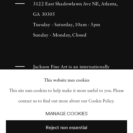
more of himself. He has consistently produced
3122 East Shadowlawn Ave NE, Atlanta,
sincere and effective documentation of
GA 30305
people's lives, which continues to inspire
Tuesday - Saturday, 10am - 5pm
many photographers throughout the
Sunday - Monday, Closed
centuries. Lyon created The Destruction of
Manhattan in 1969. It was a compilation of
photographs that illustrated the massive
Jackson Fine Art is an internationally
demolition throughout areas in Lower
known photography gallery based in
This website uses cookies
Manhattan in 1967. Although the book
Atlanta, specializing in 20th century &
This site uses cookies to help make it more useful to you. Please
initially retailed for a dollar, it became a
contemporary photography.
contact us to find out more about our Cookie Policy.
collector’s item and was reprinted in 2005.
MANAGE COOKIES
Danny Lyon’s outstanding work has earned
Reject non essential
him numerous Fellowships in photography