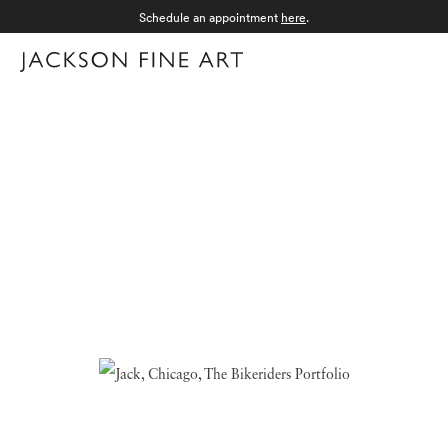
Schedule an appointment
here
.
Menu