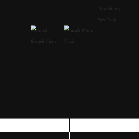
writing books. His first publication was The
Bikeriders (1967), which is a study of outlaw
motorcyclists. In addition to photographing
motorcyclists exploring the American
Midwest from 1963 to 1967, he traveled with
them and shared their lifestyles. He was a
member of the Chicago Outlaw Motorcycle
club. The series, which he describes as “an
attempt to record and glorify the life of the
American bike rider' was immensely
influential and popular in the 1960s and
1970s. The success of The Bikeriders led
Danny Lyon to join the Magnum Agency,