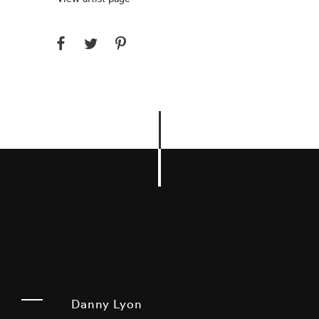
Danny Lyon