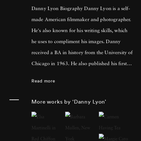
Danny Lyon Biography Danny Lyon is a self-
made American filmmaker and photographer.
He's also known for his writing skills, which
he uses to compliment his images. Danny
received a BA in history from the University of
Chicago in 1963. He also published his first
photographs for the Student Nonviolent
Read more
Coordinating Committee, where he served as
a staff photographer in the same year. His
More works by ‘Danny Lyon’
photos were featured in The Movement , a
documentary book about the Southern Civil
Rights Movement. Later, Lyon moved on to