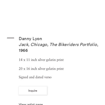
Danny Lyon
Jack, Chicago, The Bikeriders Portfolio
,
1966
14 x 11 inch silver gelatin print
20 x 16 inch silver gelatin print
Signed and dated verso
Inquire
View artist page