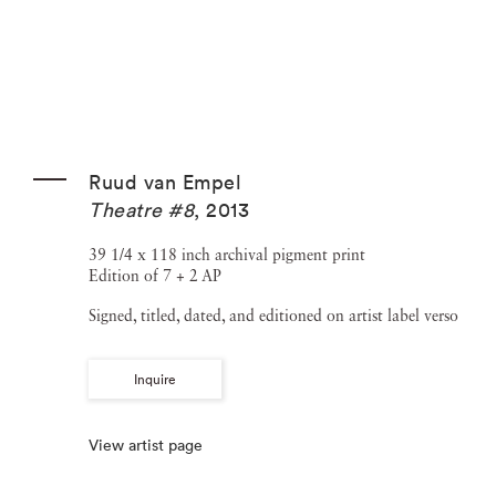
Ruud van Empel
Theatre #8
,
2013
39 1/4 x 118 inch archival pigment print
Edition of 7 + 2 AP
Signed, titled, dated, and editioned on artist label verso
Inquire
View artist page