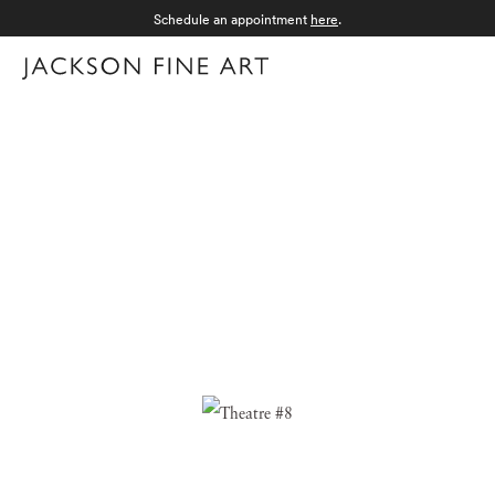
Schedule an appointment
here
.
Menu