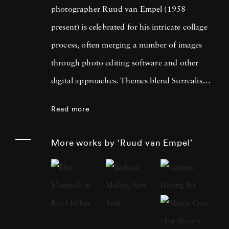
photographer Ruud van Empel (1958-
present) is celebrated for his intricate collage
process, often merging a number of images
through photo editing software and other
digital approaches. Themes blend Surrealism
with classic Western portraiture, resulting in
Read more
pictures that are both dreamlike and familiar.
An early career in graphic design as well as
More works by ‘Ruud van Empel’
designing for theater productions and
television informed his approach to
photography, greatly focused on technology’s
influence on the modern world. Born in
Breda, Netherlands, Ruud van Empel grew up