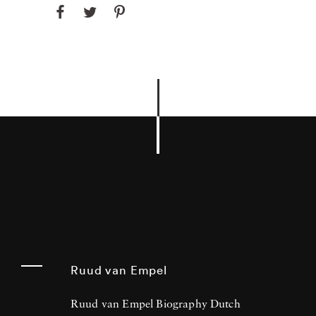
Ruud van Empel
Ruud van Empel Biography Dutch