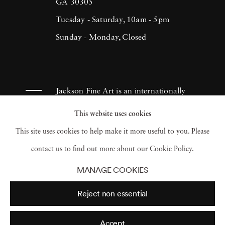
(1993), H.N. Werkmanprize (2001),
GA 30305
Municipality of Breda Oeuvre-prize (2013)
Tuesday - Saturday, 10am - 5pm
and 2017 Artist of the Year/American Friends
Sunday - Monday, Closed
of Museums in Israel-NYC (2017). Ruud van
Empel has had works appear in museums and
galleries throughout the Netherlands as well
Jackson Fine Art is an internationally
as Tel Aviv Museum, Sir Elton John
known photography gallery based in
This website uses cookies
Photography Collection and Arne
Atlanta, specializing in 20th century &
This site uses cookies to help make it more useful to you. Please
Zimmerman Collection, among others.
contemporary photography.
contact us to find out more about our Cookie Policy.
MANAGE COOKIES
Reject non essential
Accept
© 2026 Jackson Fine Art
Accessibility Policy
Privacy policy