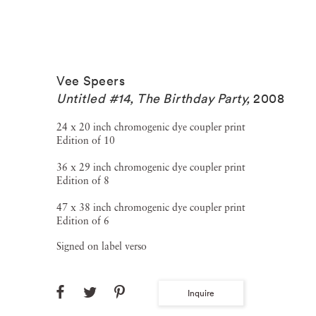
Vee Speers
Untitled #14, The Birthday Party
,
2008
24 x 20 inch chromogenic dye coupler print
Edition of 10
36 x 29 inch chromogenic dye coupler print
Edition of 8
47 x 38 inch chromogenic dye coupler print
Edition of 6
Signed on label verso
Inquire