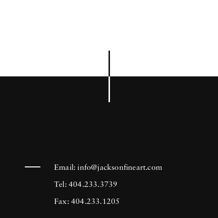
Email:
info@jacksonfineart.com
Tel: 404.233.3739
Fax: 404.233.1205