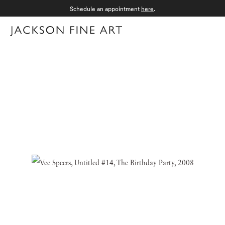
Schedule an appointment
here
.
Menu