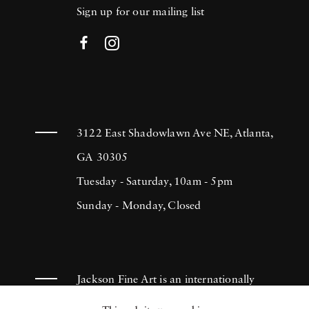
Sign up for our mailing list
3122 East Shadowlawn Ave NE, Atlanta,
GA 30305
Tuesday - Saturday, 10am - 5pm
Sunday - Monday, Closed
Jackson Fine Art is an internationally
known photography gallery based in