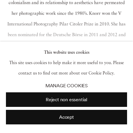
colonialism and its relationship to aesthetics have permeated
her photographic work since the 1980’s. Knorr won the V
International Photography Pilar Citoler Prize in 2010. She has
been nominated for the Deutsche Börse in 2011 and 2012 and
Prix Pictet in 2012. Karen has exhibited her work worldwide
This website uses cookies
and is included in collections including the Museum of London,
This site uses cookies to help make it more useful to you. Please
Tate, Pompidou, San Francisco Museum of Modern Art,
contact us to find out more about our Cookie Policy.
Folkwang Museum, Essen, Kyoto Museum of Modern Art.
Read more
MANAGE COOKIES
Reject non essential
Accept