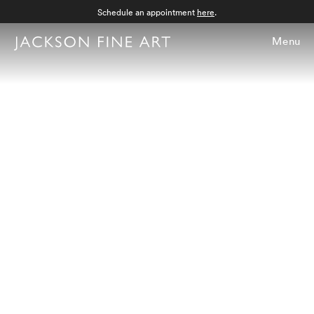
Schedule an appointment
here
.
Menu