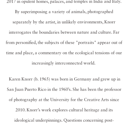
2017 in opulent homes, palaces, and temples in India and Italy.
By superimposing a variety of animals, photographed
separately by the artist, in unlikely environments, Knorr
interrogates the boundaries between nature and culture. Far
from personified, the subjects of these "portraits" appear out of
time and place, a commentary on the ecological tensions of our
increasingly interconnected world.
Karen Knorr (b. 1965) was born in Germany and grew up in
San Juan Puerto Rico in the 1960’s. She has been the professor
of photography at the University for the Creative Arts since
2010. Knorr’s work explores cultural heritage and its
ideological underpinnings. Questions concerning post-