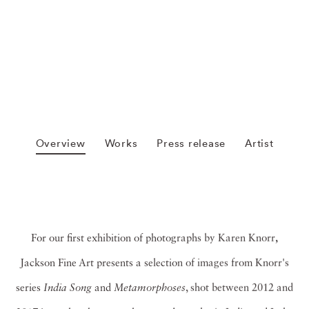
Overview
Works
Press release
Artist
For our first exhibition of photographs by Karen Knorr
,
Jackson Fine Art presents a selection of images from Knorr's
series
India Song
and
Metamorphoses
, shot between 2012 and