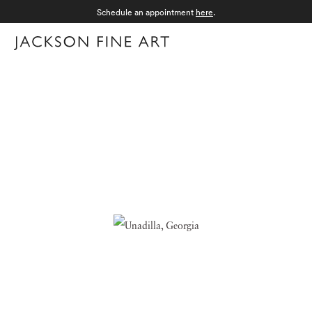
Schedule an appointment
here
.
Menu