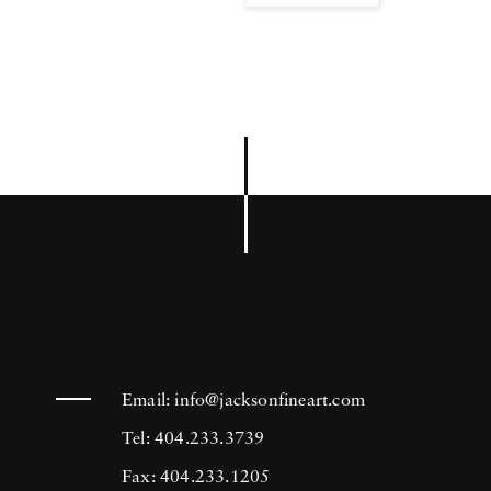
Email:
info@jacksonfineart.com
Tel: 404.233.3739
Fax: 404.233.1205