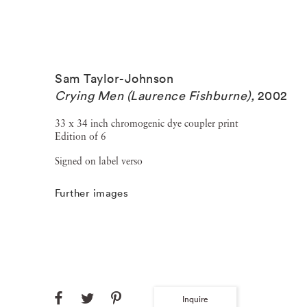
Sam Taylor-Johnson
Crying Men (Laurence Fishburne)
,
2002
33 x 34 inch chromogenic dye coupler print
Edition of 6
Signed on label verso
Further images
Inquire