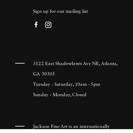
Sign up for our mailing list
3122 East Shadowlawn Ave NE, Atlanta,
GA 30305
Tuesday - Saturday, 10am - 5pm
Sunday - Monday, Closed
Jackson Fine Art is an internationally