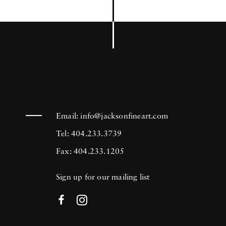
Email:
info@jacksonfineart.com
Tel: 404.233.3739
Fax: 404.233.1205
Sign up for our mailing list