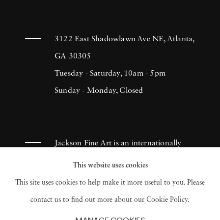
3122 East Shadowlawn Ave NE, Atlanta,
GA 30305
Tuesday - Saturday, 10am - 5pm
Sunday - Monday, Closed
Jackson Fine Art is an internationally
known photography gallery based in
This website uses cookies
Atlanta, specializing in 20th century &
This site uses cookies to help make it more useful to you. Please
contemporary photography.
contact us to find out more about our Cookie Policy.
MANAGE COOKIES