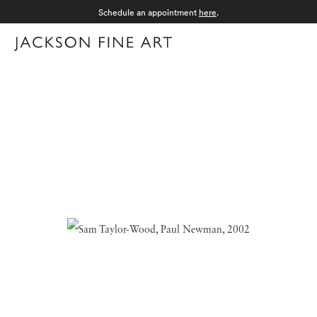
Schedule an appointment
here
.
Menu