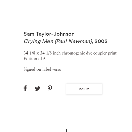
Sam Taylor-Johnson
Crying Men (Paul Newman)
,
2002
34 1/8 x 34 1/8 inch chromogenic dye coupler print
Edition of 6
Signed on label verso
Inquire