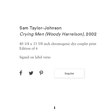
Sam Taylor-Johnson
Crying Men (Woody Harrelson)
,
2002
40 1/4 x 33 5/8 inch chromogenic dye coupler print
Edition of 6
Signed on label verso
Inquire