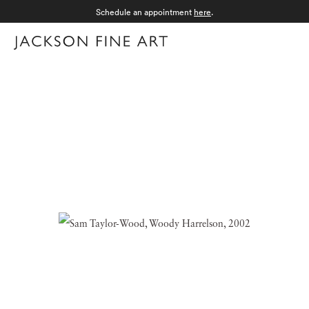
Schedule an appointment
here
.
Menu