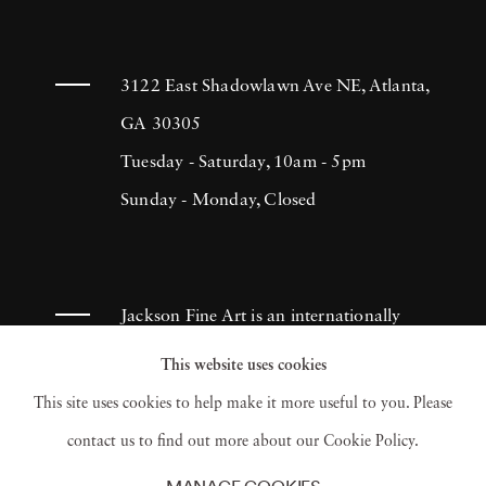
3122 East Shadowlawn Ave NE, Atlanta,
GA 30305
Tuesday - Saturday, 10am - 5pm
Sunday - Monday, Closed
Jackson Fine Art is an internationally
known photography gallery based in
This website uses cookies
Atlanta, specializing in 20th century &
This site uses cookies to help make it more useful to you. Please
contemporary photography.
contact us to find out more about our Cookie Policy.
MANAGE COOKIES