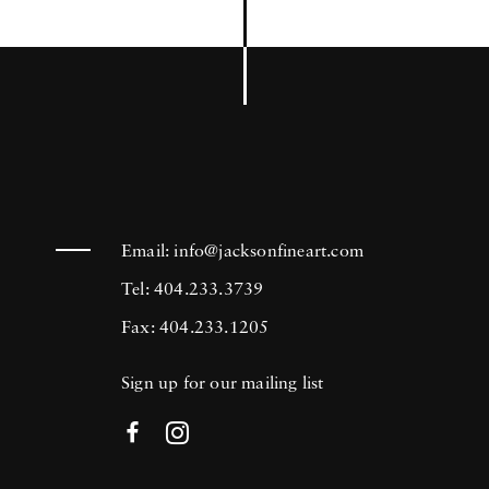
Email:
info@jacksonfineart.com
Tel: 404.233.3739
Fax: 404.233.1205
Sign up for our mailing list